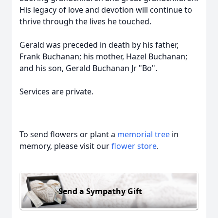
His legacy of love and devotion will continue to
thrive through the lives he touched.
Gerald was preceded in death by his father,
Frank Buchanan; his mother, Hazel Buchanan;
and his son, Gerald Buchanan Jr "Bo".
Services are private.
To send flowers or plant a
memorial tree
in
memory, please visit our
flower store
.
Send a Sympathy Gift