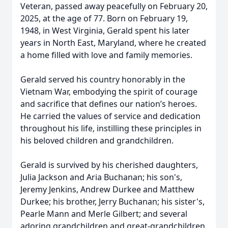
Veteran, passed away peacefully on February 20,
2025, at the age of 77. Born on February 19,
1948, in West Virginia, Gerald spent his later
years in North East, Maryland, where he created
a home filled with love and family memories.
Gerald served his country honorably in the
Vietnam War, embodying the spirit of courage
and sacrifice that defines our nation’s heroes.
He carried the values of service and dedication
throughout his life, instilling these principles in
his beloved children and grandchildren.
Gerald is survived by his cherished daughters,
Julia Jackson and Aria Buchanan; his son's,
Jeremy Jenkins, Andrew Durkee and Matthew
Durkee; his brother, Jerry Buchanan; his sister's,
Pearle Mann and Merle Gilbert; and several
adoring grandchildren and great-grandchildren.