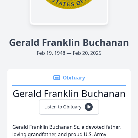
Gerald Franklin Buchanan
Feb 19, 1948 — Feb 20, 2025
Obituary
Gerald Franklin Buchanan
Listen to Obituary
Gerald Franklin Buchanan Sr., a devoted father,
loving grandfather, and proud U.S. Army