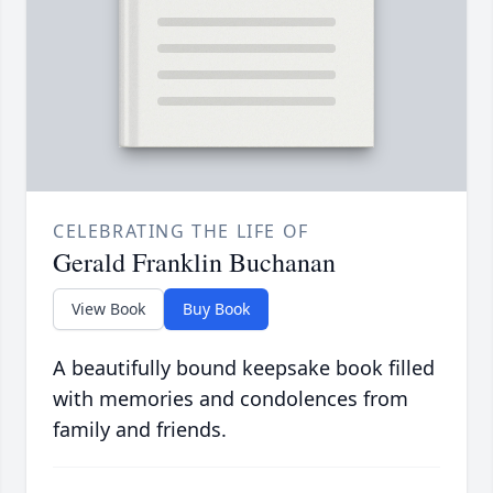
CELEBRATING THE LIFE OF
Gerald Franklin Buchanan
View Book
Buy Book
A beautifully bound keepsake book filled
with memories and condolences from
family and friends.