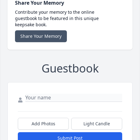
Share Your Memory
Contribute your memory to the online
guestbook to be featured in this unique
keepsake book.
Share Your Memory
Guestbook
Add Photos
Light Candle
Submit Post