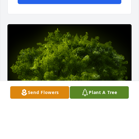
Send Flowers
Plant A Tree
A Memorial Tree was planted for Gerald Franklin 