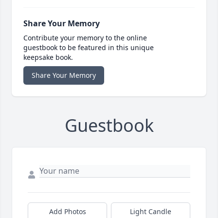
Share Your Memory
Contribute your memory to the online
guestbook to be featured in this unique
keepsake book.
Share Your Memory
Guestbook
Add Photos
Light Candle