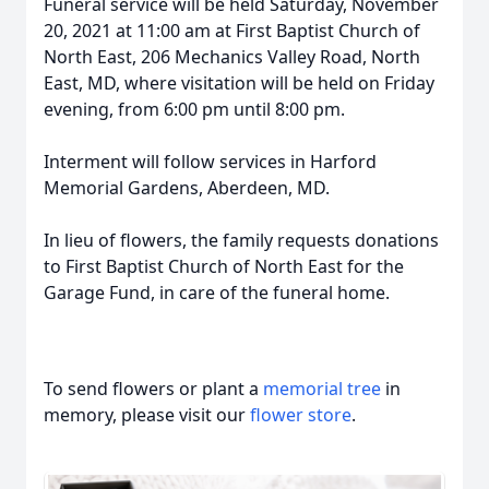
Funeral service will be held Saturday, November
20, 2021 at 11:00 am at First Baptist Church of
North East, 206 Mechanics Valley Road, North
East, MD, where visitation will be held on Friday
evening, from 6:00 pm until 8:00 pm.
Interment will follow services in Harford
Memorial Gardens, Aberdeen, MD.
In lieu of flowers, the family requests donations
to First Baptist Church of North East for the
Garage Fund, in care of the funeral home.
To send flowers or plant a
memorial tree
in
memory, please visit our
flower store
.