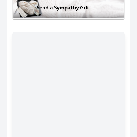
Send a Sympathy Gift