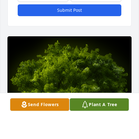
Submit Post
Send Flowers
Plant A Tree