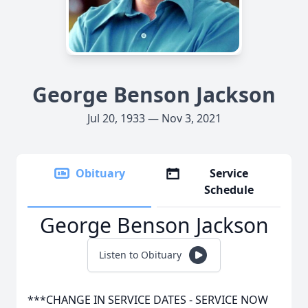
George Benson Jackson
Jul 20, 1933 — Nov 3, 2021
Obituary
Service
Schedule
George Benson Jackson
Listen to Obituary
***CHANGE IN SERVICE DATES - SERVICE NOW