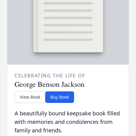
CELEBRATING THE LIFE OF
George Benson Jackson
View Book
Buy Book
A beautifully bound keepsake book filled
with memories and condolences from
family and friends.