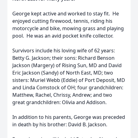
George kept active and worked to stay fit. He
enjoyed cutting firewood, tennis, riding his
motorcycle and bike, mowing grass and playing
pool. He was an avid pocket knife collector.
Survivors include his loving wife of 62 years:
Betty G. Jackson; their sons: Richard Benson
Jackson (Margery) of Rising Sun, MD and David
Eric Jackson (Sandy) of North East, MD; two
sisters: Muriel Webb (Eddie) of Port Deposit, MD
and Linda Comstock of OH; four grandchildren:
Matthew, Rachel, Chrissy, Andrew; and two
great grandchildren: Olivia and Addison.
In addition to his parents, George was preceded
in death by his brother: David B. Jackson.