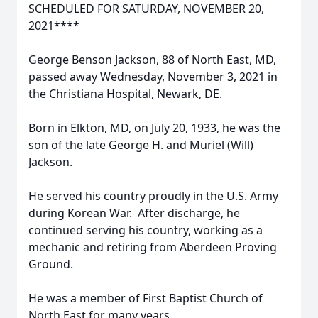
SCHEDULED FOR SATURDAY, NOVEMBER 20,
2021****
George Benson Jackson, 88 of North East, MD,
passed away Wednesday, November 3, 2021 in
the Christiana Hospital, Newark, DE.
Born in Elkton, MD, on July 20, 1933, he was the
son of the late George H. and Muriel (Will)
Jackson.
He served his country proudly in the U.S. Army
during Korean War. After discharge, he
continued serving his country, working as a
mechanic and retiring from Aberdeen Proving
Ground.
He was a member of First Baptist Church of
North East for many years.