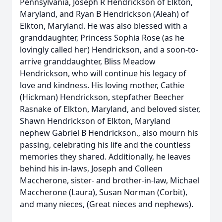
Pennsylvania, Joseph R Hendrickson of Elkton,
Maryland, and Ryan B Hendrickson (Aleah) of
Elkton, Maryland. He was also blessed with a
granddaughter, Princess Sophia Rose (as he
lovingly called her) Hendrickson, and a soon-to-
arrive granddaughter, Bliss Meadow
Hendrickson, who will continue his legacy of
love and kindness. His loving mother, Cathie
(Hickman) Hendrickson, stepfather Beecher
Rasnake of Elkton, Maryland, and beloved sister,
Shawn Hendrickson of Elkton, Maryland
nephew Gabriel B Hendrickson., also mourn his
passing, celebrating his life and the countless
memories they shared. Additionally, he leaves
behind his in-laws, Joseph and Colleen
Maccherone, sister- and brother-in-law, Michael
Maccherone (Laura), Susan Norman (Corbit),
and many nieces, (Great nieces and nephews).