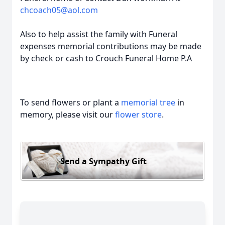
chcoach05@aol.com
Also to help assist the family with Funeral
expenses memorial contributions may be made
by check or cash to Crouch Funeral Home P.A
To send flowers or plant a
memorial tree
in
memory, please visit our
flower store
.
Send a Sympathy Gift