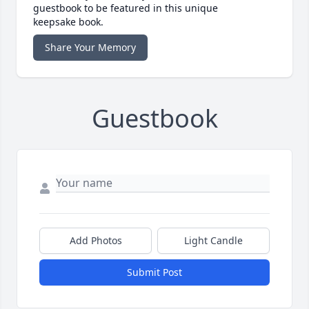
guestbook to be featured in this unique
keepsake book.
Share Your Memory
Guestbook
Add Photos
Light Candle
Submit Post