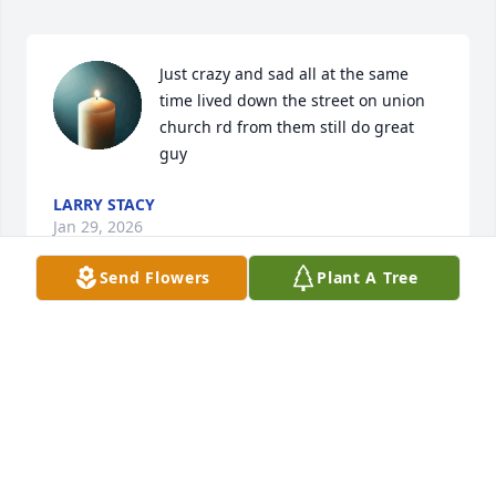
Just crazy and sad all at the same 
time lived down the street on union 
church rd from them still do great 
guy
LARRY STACY
Jan 29, 2026
Send Flowers
Plant A Tree
George was my friend back in high school. I was 
new to the school, and from the very beginning he 
was welcoming, kind, and genuinely friendly. 
Seeing him always brought a sense of comfort and 
warmth. He was one of those friends who made you 
feel like you belonged.
