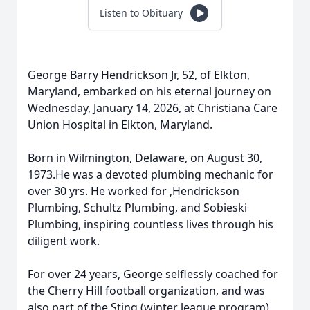
Listen to Obituary
George Barry Hendrickson Jr, 52, of Elkton,
Maryland, embarked on his eternal journey on
Wednesday, January 14, 2026, at Christiana Care
Union Hospital in Elkton, Maryland.
Born in Wilmington, Delaware, on August 30,
1973.He was a devoted plumbing mechanic for
over 30 yrs. He worked for ,Hendrickson
Plumbing, Schultz Plumbing, and Sobieski
Plumbing, inspiring countless lives through his
diligent work.
For over 24 years, George selflessly coached for
the Cherry Hill football organization, and was
also part of the Sting (winter league program)