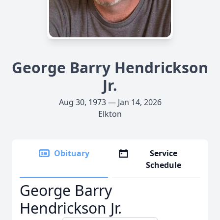
George Barry Hendrickson
Jr.
Aug 30, 1973 — Jan 14, 2026
Elkton
Obituary
Service
Schedule
George Barry
Hendrickson Jr.