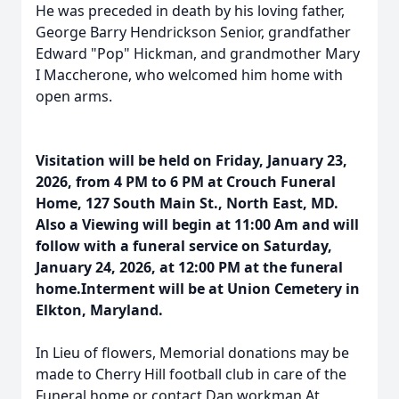
He was preceded in death by his loving father,
George Barry Hendrickson Senior, grandfather
Edward "Pop" Hickman, and grandmother Mary
I Maccherone, who welcomed him home with
open arms.
Visitation will be held on Friday, January 23,
2026, from 4 PM to 6 PM at Crouch Funeral
Home, 127 South Main St., North East, MD.
Also a Viewing will begin at 11:00 Am and will
follow with a funeral service on Saturday,
January 24, 2026, at 12:00 PM at the funeral
home.Interment will be at Union Cemetery in
Elkton, Maryland.
In Lieu of flowers, Memorial donations may be
made to Cherry Hill football club in care of the
Funeral home or contact Dan workman At