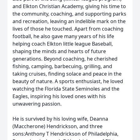
and Elkton Christian Academy, giving his time to
the community, coaching, and supporting parks
and recreation, leaving an indelible mark on the
lives of those he touched. Apart from coaching
football, he also gave many years of his life
helping coach Elkton little league Baseball,
shaping the minds and hearts of future
generations. Beyond coaching, he cherished
fishing, camping, barbecuing, grilling, and
taking cruises, finding solace and peace in the
beauty of nature. A sports enthusiast, he loved
watching the Florida State Seminoles and the
Eagles, inspiring his loved ones with his
unwavering passion.
He is survived by his loving wife, Deanna
(Maccherone) Hendrickson, and three
sons:Anthony T Hendrickson of Philadelphia,