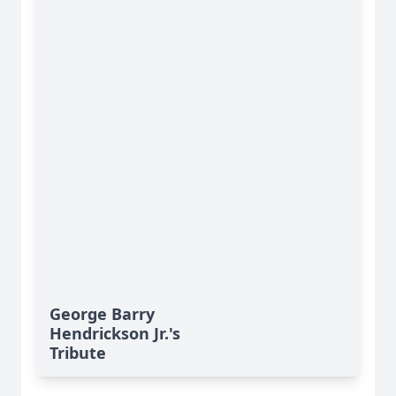
George Barry
Hendrickson Jr.'s
Tribute