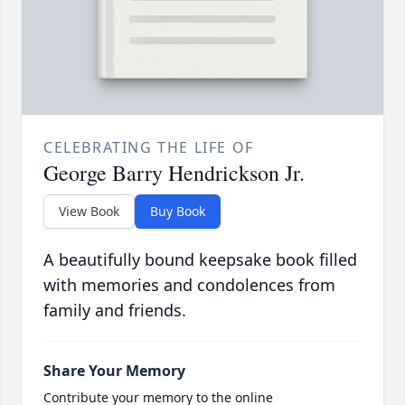
CELEBRATING THE LIFE OF
George Barry Hendrickson Jr.
View Book
Buy Book
A beautifully bound keepsake book filled
with memories and condolences from
family and friends.
Share Your Memory
Contribute your memory to the online