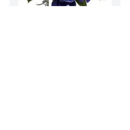
Beautiful in blue was purchased for the 
family of Gary J. Tudor, Sr. by Ron, 
t 
Connie and Ronny Branson and Emily 
 
and Tyler Zuidema .  Rest in peace Gary, 
we will miss you so very muchRon, 
Connie and Ronny Branson and Emily 
and Tyler Zuidema
RON, CONNIE AND RONNY BRANSON
P
AND EMILY AND TYLER ZUIDEMA
p
Mar 12, 2022
T
E
M