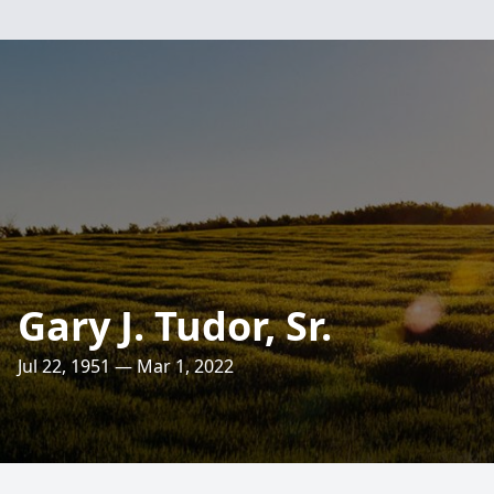
Gary J. Tudor, Sr.
Jul 22, 1951 — Mar 1, 2022