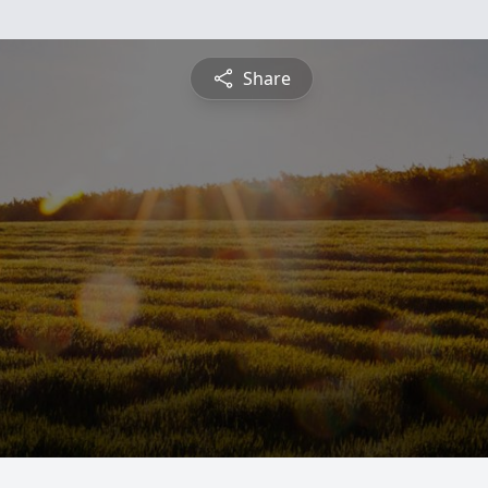
Share