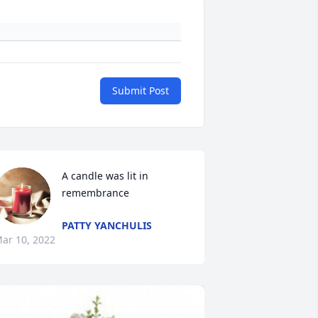
Submit Post
A candle was lit in 
remembrance
PATTY YANCHULIS
ar 10, 2022