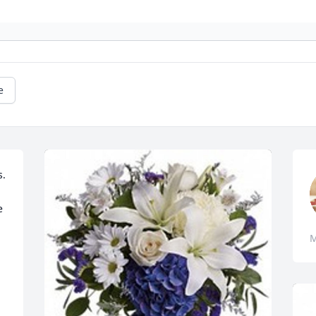
e
. 
 
M