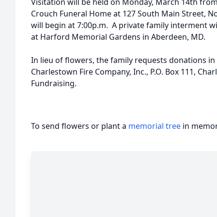
Visitation will be held on Monday, March 14th from 
Crouch Funeral Home at 127 South Main Street, Nor
will begin at 7:00p.m. A private family interment w
at Harford Memorial Gardens in Aberdeen, MD.
In lieu of flowers, the family requests donations 
Charlestown Fire Company, Inc., P.O. Box 111, Cha
Fundraising.
To send flowers or plant a
memorial tree
in memory