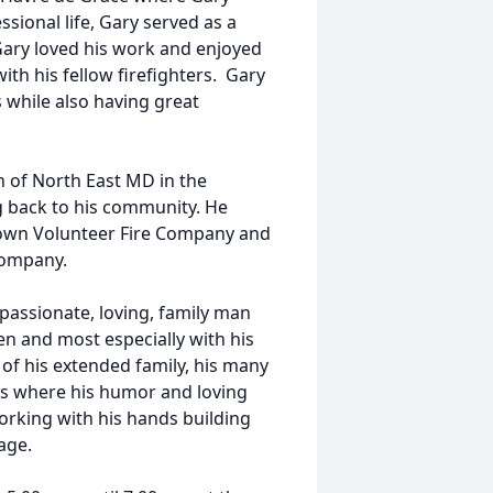
sional life, Gary served as a
Gary loved his work and enjoyed
th his fellow firefighters. Gary
s while also having great
 of North East MD in the
 back to his community. He
stown Volunteer Fire Company and
Company.
passionate, loving, family man
en and most especially with his
of his extended family, his many
gs where his humor and loving
orking with his hands building
age.