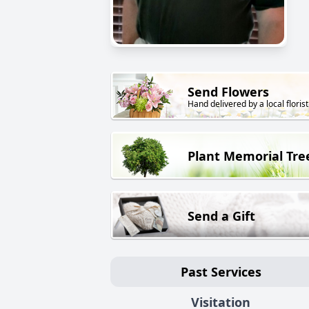
Send Flowers
Hand delivered by a local florist
Plant Memorial Tre
Send a Gift
Past Services
Visitation