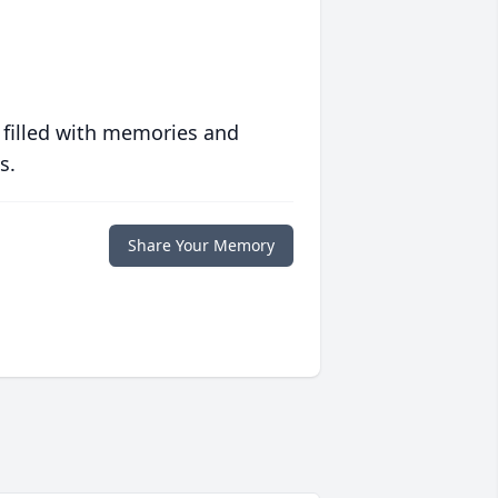
 filled with memories and
s.
Share Your Memory