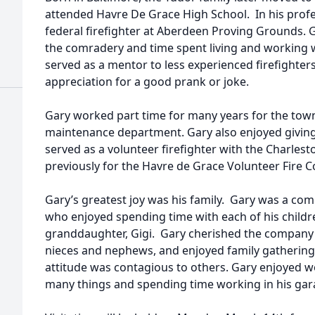
attended Havre De Grace High School. In his profes
federal firefighter at Aberdeen Proving Grounds. 
the comradery and time spent living and working wi
served as a mentor to less experienced firefighter
appreciation for a good prank or joke.
Gary worked part time for many years for the town
maintenance department. Gary also enjoyed giving
served as a volunteer firefighter with the Charle
previously for the Havre de Grace Volunteer Fire 
Gary’s greatest joy was his family. Gary was a com
who enjoyed spending time with each of his childr
granddaughter, Gigi. Gary cherished the company 
nieces and nephews, and enjoyed family gatherin
attitude was contagious to others. Gary enjoyed w
many things and spending time working in his gar