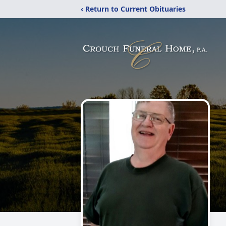
‹ Return to Current Obituaries