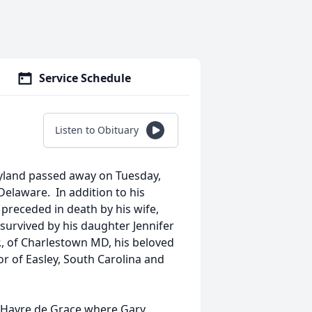
Service Schedule
Listen to Obituary
ryland passed away on Tuesday,
Delaware. In addition to his
preceded in death by his wife,
 survived by his daughter Jennifer
r., of Charlestown MD, his beloved
r of Easley, South Carolina and
o Havre de Grace where Gary