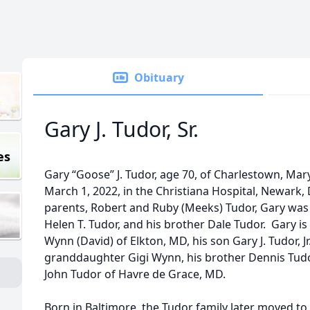
Obituary
Gary J. Tudor, Sr.
es
Gary “Goose” J. Tudor, age 70, of Charlestown, Ma
March 1, 2022, in the Christiana Hospital, Newark, 
parents, Robert and Ruby (Meeks) Tudor, Gary was 
Helen T. Tudor, and his brother Dale Tudor. Gary is
Wynn (David) of Elkton, MD, his son Gary J. Tudor, J
granddaughter Gigi Wynn, his brother Dennis Tudo
John Tudor of Havre de Grace, MD.
Born in Baltimore, the Tudor family later moved t