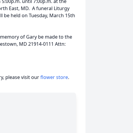
5:00p.m. until 7:00p.m. at the
th East, MD. A funeral Liturgy
ill be held on Tuesday, March 15th
in memory of Gary be made to the
rlestown, MD 21914-0111 Attn:
, please visit our
flower store
.