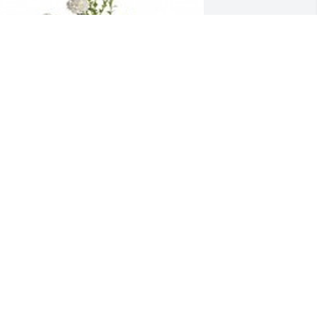
eaceful white lilies basket was 
urchased for the family of Gary J. 
udor, Sr..
XPRESSION OF SYMPATHY
ar 04, 2022