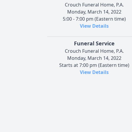
Crouch Funeral Home, P.A.
Monday, March 14, 2022
5:00 - 7:00 pm (Eastern time)
View Details
Funeral Service
Crouch Funeral Home, P.A.
Monday, March 14, 2022
Starts at 7:00 pm (Eastern time)
View Details