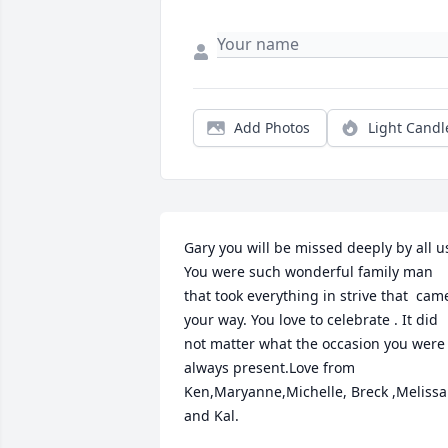
Add Photos
Light Candl
Gary you will be missed deeply by all us
You were such wonderful family man 
that took everything in strive that  came
your way. You love to celebrate . It did 
not matter what the occasion you were 
always present.Love from 
Ken,Maryanne,Michelle, Breck ,Melissa 
and Kal.