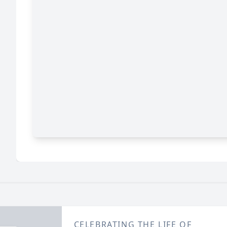
CELEBRATING THE LIFE OF