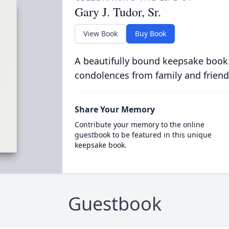
Gary J. Tudor, Sr.
View Book
Buy Book
A beautifully bound keepsake book
condolences from family and friend
Share Your Memory
Contribute your memory to the online
guestbook to be featured in this unique
keepsake book.
Guestbook