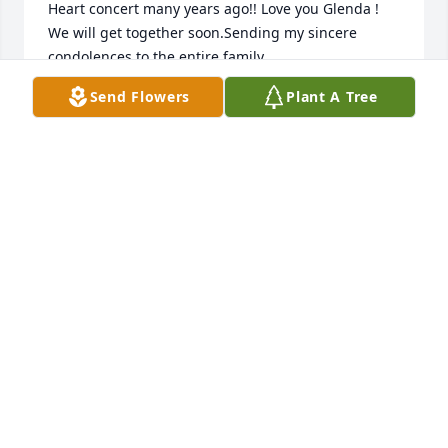
Heart concert many years ago!! Love you Glenda ! 
We will get together soon.Sending my sincere 
condolences to the entire family.

A candle was lit in remembrance
Send Flowers
Plant A Tree
ROSE CORRON SCHMOKER
Jul 02, 2020
Glenda and Bill so sorry to hear about 
your Mom.Â  Our thoughts and 
prayers go out to you !!Â  Love Owen 
& Emily Fletcher

A candle was lit in remembrance
OWENNEM@COMCAST.NET
Jul 02, 2020