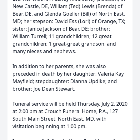
New Castle, DE, William (Ted) Lewis (Brenda) of
Bear, DE, and Glenda Goeller (Bill) of North East,
MD; her stepson: David Ess (Lori) of Orange, TX;
sister: Janice Jackson of Bear, DE; brother:
William Turrell; 11 grandchildren; 12 great
grandchildren; 1 great-great grandson; and
many nieces and nephews.
In addition to her parents, she was also
preceded in death by her daughter: Valeria Kay
Mayfield; stepdaughter: Dianna Updike; and
brother: Joe Dean Stewart.
Funeral service will be held Thursday, July 2, 2020
at 2:00 pm at Crouch Funeral Home, P.A., 127
South Main Street, North East, MD, with
visitation beginning at 1:00 pm.