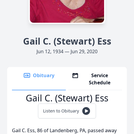
Gail C. (Stewart) Ess
Jun 12, 1934 — Jun 29, 2020
Obituary
Service
Schedule
Gail C. (Stewart) Ess
Listen to Obituary
Gail C. Ess, 86 of Landenberg, PA, passed away