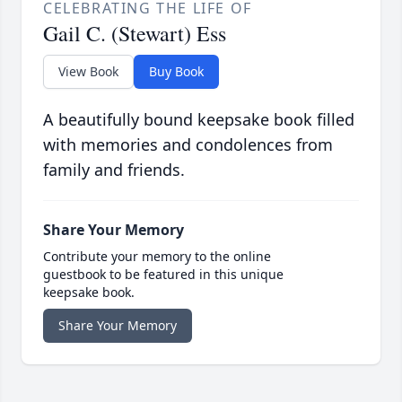
CELEBRATING THE LIFE OF
Gail C. (Stewart) Ess
View Book
Buy Book
A beautifully bound keepsake book filled
with memories and condolences from
family and friends.
Share Your Memory
Contribute your memory to the online
guestbook to be featured in this unique
keepsake book.
Share Your Memory