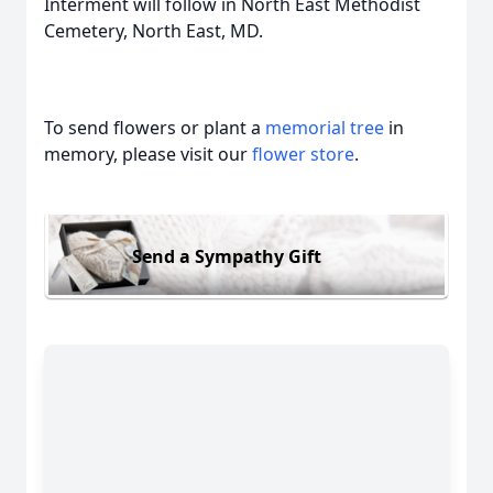
Interment will follow in North East Methodist
Cemetery, North East, MD.
To send flowers or plant a
memorial tree
in
memory, please visit our
flower store
.
Send a Sympathy Gift