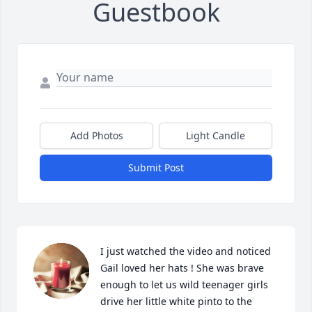
Guestbook
Add Photos
Light Candle
Submit Post
I just watched the video and noticed 
Gail loved her hats ! She was brave 
enough to let us wild teenager girls 
drive her little white pinto to the 