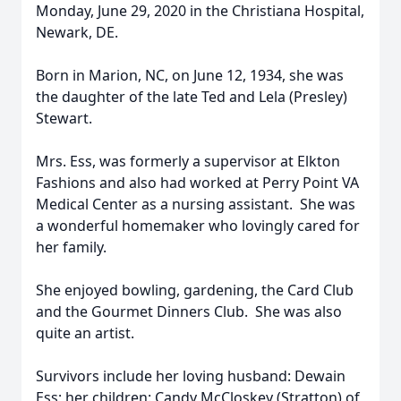
Monday, June 29, 2020 in the Christiana Hospital,
Newark, DE.
Born in Marion, NC, on June 12, 1934, she was
the daughter of the late Ted and Lela (Presley)
Stewart.
Mrs. Ess, was formerly a supervisor at Elkton
Fashions and also had worked at Perry Point VA
Medical Center as a nursing assistant. She was
a wonderful homemaker who lovingly cared for
her family.
She enjoyed bowling, gardening, the Card Club
and the Gourmet Dinners Club. She was also
quite an artist.
Survivors include her loving husband: Dewain
Ess; her children: Candy McCloskey (Stratton) of