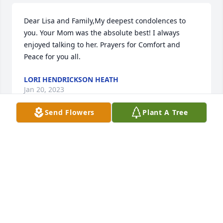
Dear Lisa and Family,My deepest condolences to 
you. Your Mom was the absolute best! I always 
enjoyed talking to her. Prayers for Comfort and 
Peace for you all.
LORI HENDRICKSON HEATH
Jan 20, 2023
Send Flowers
Plant A Tree
Deepest Condolences in this difficult time in your 
Loss. Thoughts and Prayers to the Family. Frankie 
was a special person whom I always Admired and 
Respected. I worked at Frankieâ€™s Shear Pleasure 
and Frankie and I became very good Friends. We 
shared a lot of great times and many Happy times 
with Frankie and Lee through the years of our 
friendship I will always cherish those Memories. 