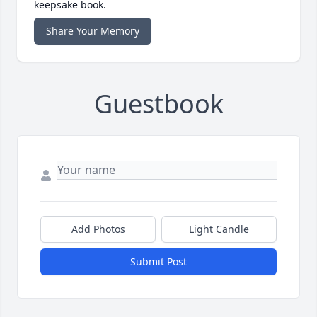
keepsake book.
Share Your Memory
Guestbook
Add Photos
Light Candle
Submit Post