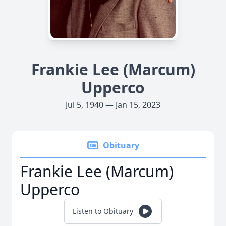
Frankie Lee (Marcum)
Upperco
Jul 5, 1940 — Jan 15, 2023
Obituary
Frankie Lee (Marcum)
Upperco
Listen to Obituary