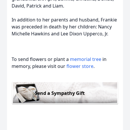
David, Patrick and Liam.
In addition to her parents and husband, Frankie
was preceded in death by her children: Nancy
Michelle Hawkins and Lee Dixon Upperco, Jr.
To send flowers or plant a
memorial tree
in
memory, please visit our
flower store
.
Send a Sympathy Gift