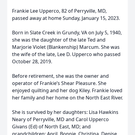
Frankie Lee Upperco, 82 of Perryville, MD,
passed away at home Sunday, January 15, 2023.
Born in Slate Creek in Grundy, VA on July 5, 1940,
she was the daughter of the late Ted and
Marjorie Violet (Blankenship) Marcum. She was
the wife of the late, Lee D. Upperco who passed
October 28, 2019.
Before retirement, she was the owner and
operator of Frankie’s Shear Pleasure. She
enjoyed quilting and her dog Kiley. Frankie loved
her family and her home on the North East River.
She is survived by her daughters: Lisa Hawkins
Neary of Perryville, MD and Carol Upperco
Givans (Ed) of North East, MD; and
grandchildren: April, Bonnie, Christina, Denise,