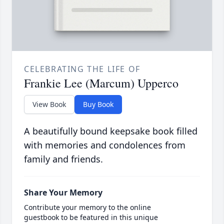
CELEBRATING THE LIFE OF
Frankie Lee (Marcum) Upperco
View Book
Buy Book
A beautifully bound keepsake book filled
with memories and condolences from
family and friends.
Share Your Memory
Contribute your memory to the online
guestbook to be featured in this unique