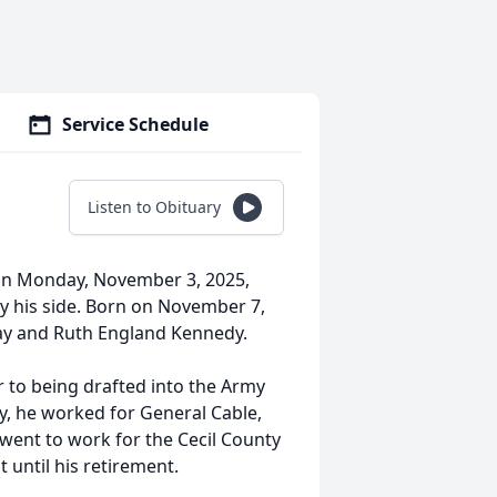
Service Schedule
Listen to Obituary
 on Monday, November 3, 2025,
 by his side. Born on November 7,
ray and Ruth England Kennedy.
r to being drafted into the Army
ry, he worked for General Cable,
 went to work for the Cecil County
until his retirement.