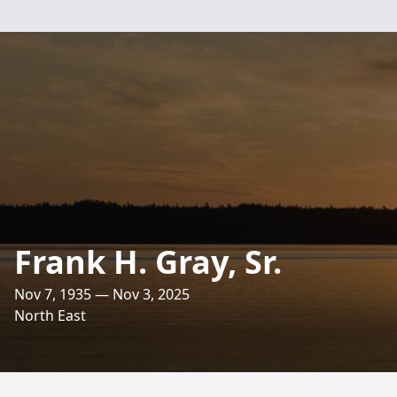
Frank H. Gray, Sr.
Nov 7, 1935 — Nov 3, 2025
North East