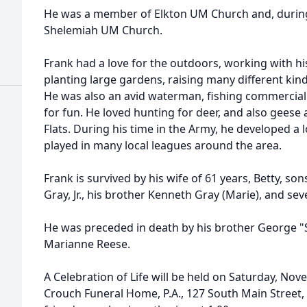
He was a member of Elkton UM Church and, during
Shelemiah UM Church.
Frank had a love for the outdoors, working with hi
planting large gardens, raising many different kin
He was also an avid waterman, fishing commercially
for fun. He loved hunting for deer, and also gees
Flats. During his time in the Army, he developed a l
played in many local leagues around the area.
Frank is survived by his wife of 61 years, Betty, s
Gray, Jr., his brother Kenneth Gray (Marie), and se
He was preceded in death by his brother George "S
Marianne Reese.
A Celebration of Life will be held on Saturday, Nov
Crouch Funeral Home, P.A., 127 South Main Street,