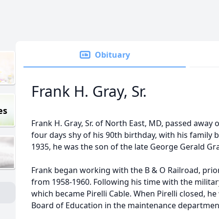
Obituary
Frank H. Gray, Sr.
es
Frank H. Gray, Sr. of North East, MD, passed away
four days shy of his 90th birthday, with his family
1935, he was the son of the late George Gerald G
Frank began working with the B & O Railroad, prio
from 1958-1960. Following his time with the milita
which became Pirelli Cable. When Pirelli closed, he
Board of Education in the maintenance department 