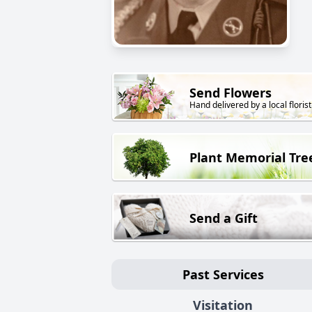
Send Flowers
Hand delivered by a local florist
Plant Memorial Tre
Send a Gift
Past Services
Visitation