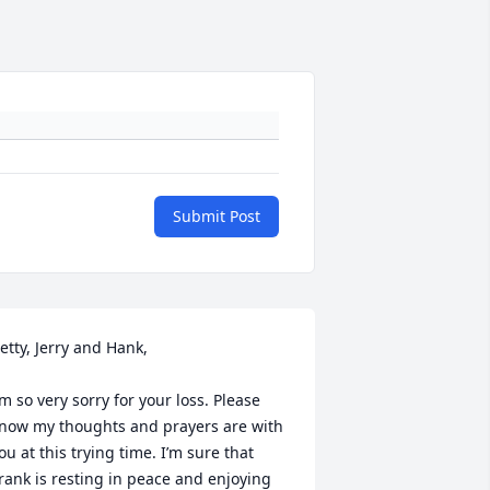
Submit Post
etty, Jerry and Hank,

’m so very sorry for your loss. Please 
now my thoughts and prayers are with 
ou at this trying time. I’m sure that 
rank is resting in peace and enjoying 