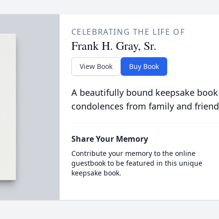
CELEBRATING THE LIFE OF
Frank H. Gray, Sr.
View Book
Buy Book
A beautifully bound keepsake book
condolences from family and friend
Share Your Memory
Contribute your memory to the online
guestbook to be featured in this unique
keepsake book.