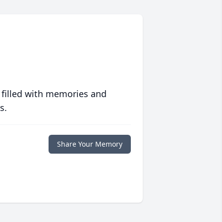
 filled with memories and
s.
Share Your Memory