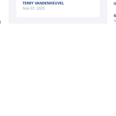
TERRY VANDENHEUVEL
t
Nov 07, 2025
G
N
 
Betty, Jerry, and Hank,

I am so sorry to hear of Frank's passing.  
I always thought he was so nice. My 
thoughts and prayers are with all of you 
as you grieve. May God wrap you in his 
comfort and peace,

With Love, Candy
CANDY ARMOUR
Nov 04, 2025