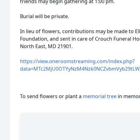
friends may begin gathering at 1:00 pm.
Burial will be private.
In lieu of flowers, contributions may be made to 
Foundation, and sent in care of Crouch Funeral Hom
North East, MD 21901.
https://view.oneroomstreaming.com/index.php?
data=MTc2MjU0OTYyNzM4Nzk0NCZvbmVyb29tLWF
To send flowers or plant a
memorial tree
in memory