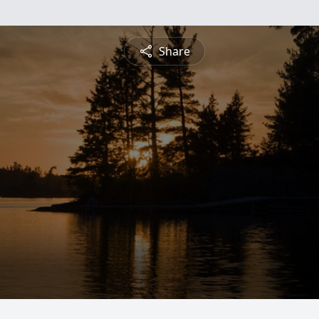
Share