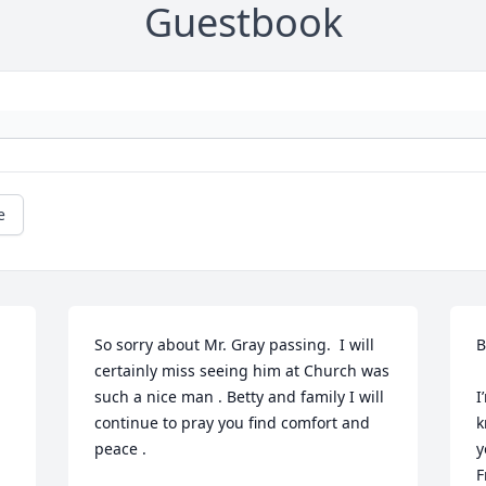
Guestbook
e
So sorry about Mr. Gray passing.  I will 
B
certainly miss seeing him at Church was 
such a nice man . Betty and family I will 
I
continue to pray you find comfort and 
k
peace .
y
F