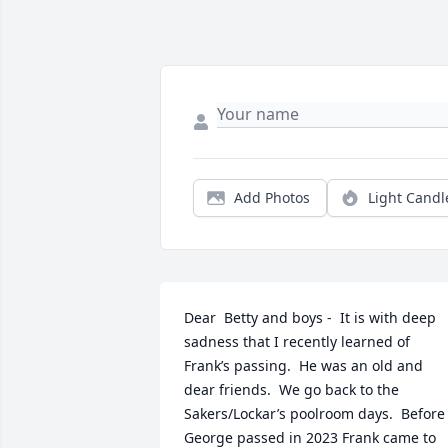
Add Photos
Light Candl
Dear  Betty and boys -  It is with deep 
sadness that I recently learned of 
Frank’s passing.  He was an old and 
dear friends.  We go back to the 
Sakers/Lockar’s poolroom days.  Before 
George passed in 2023 Frank came to 