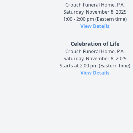
Crouch Funeral Home, P.A.
Saturday, November 8, 2025
1:00 - 2:00 pm (Eastern time)
View Details
Celebration of Life
Crouch Funeral Home, P.A.
Saturday, November 8, 2025
Starts at 2:00 pm (Eastern time)
View Details