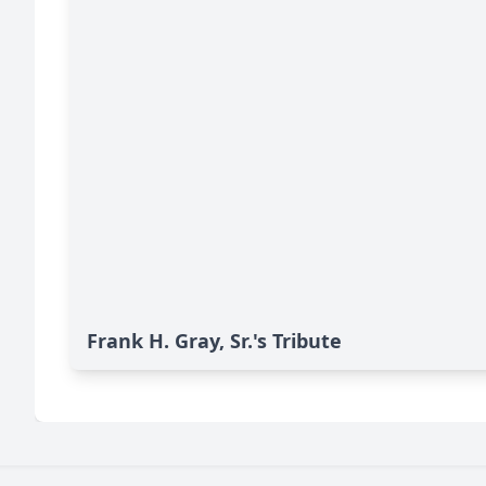
Frank H. Gray, Sr.'s Tribute