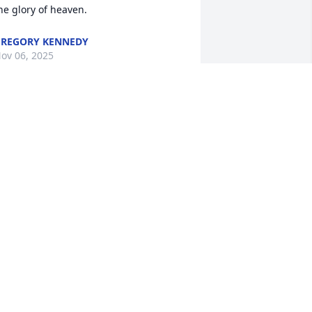
he glory of heaven.
REGORY KENNEDY
ov 06, 2025
ANDREW MOWBRAY
Nov 04, 2025