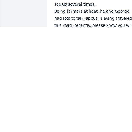
see us several times. 

Being farmers at heat, he and George 
had lots to talk  about.  Having traveled 
this road  recently, please know you will
be in my thoughts and prayers. 

.
MARILYN SPENCE