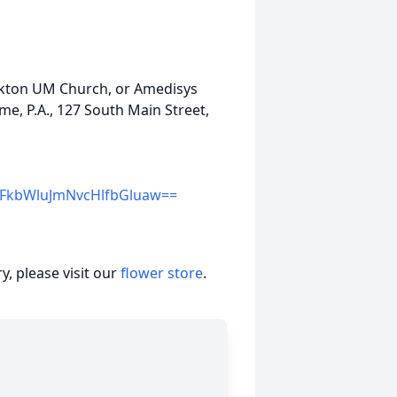
Elkton UM Church, or Amedisys
e, P.A., 127 South Main Street,
kbWluJmNvcHlfbGluaw==
, please visit our
flower store
.