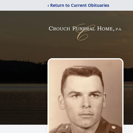
‹ Return to Current Obituaries