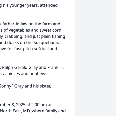
 his younger years, attended
s father-in-law on the farm and
ds of vegetables and sweet corn.
, crabbing, and just plain fishing
e and ducks on the Susquehanna
ove for fast-pitch softball and
ons Ralph Gerald Gray and Frank H.
veral nieces and nephews.
onny" Gray and his sister,
ember 8, 2025 at 2:00 pm at
 North East, MD, where family and