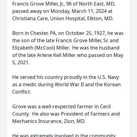
Francis Grove Miller, Jr., 96 of North East, MD,
passed away on Monday, March 11, 2024 at
Christiana Care, Union Hospital, Elkton, MD.
Born in Chester, PA, on October 25, 1927, he was
the son of the late Francis Grove Miller, Sr. and
Elizabeth (McCool) Miller. He was the husband
of the late Arlene Kell Miller who passed on May
5, 2021.
He served his country proudly in the U.S. Navy
as a medic during World War II and the Korean
Conflict.
Grove was a well-respected farmer in Cecil
County. He also was President of Farmers and
Mechanics Insurance, Zion, MD.
He was extremely involved in the community,