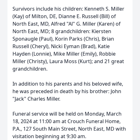
Survivors include his children: Kenneth S. Miller
(Kay) of Milton, DE, Dianne E. Russell (Bill) of
North East, MD, Alfred "Al" G. Miller (Karen) of
North East, MD; 8 grandchildren: Kiersten
Sponaugle (Paul), Korin Parks (Chris), Brian
Russell (Cheryl), Nicki Eyman (Brad), Katie
Hayden (Lonnie), Mike Miller (Emily), Robbie
Miller (Christy), Laura Moss (Kurt); and 21 great
grandchildren.
In addition to his parents and his beloved wife,
he was preceded in death by his brother: John
"Jack" Charles Miller.
Funeral service will be held on Monday, March
18, 2024 at 11:00 am at Crouch Funeral Home,
P.A., 127 South Main Street, North East, MD with
visitation beginning at 9:30 am.