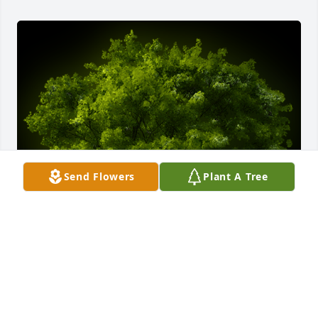
Send Flowers
Plant A Tree
A Memorial tree was ordered in memory of Francis 
Grove Miller, Jr..