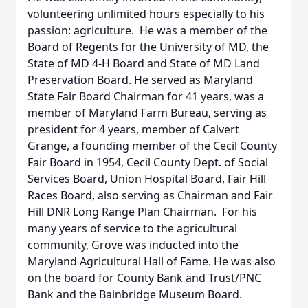
volunteering unlimited hours especially to his
passion: agriculture. He was a member of the
Board of Regents for the University of MD, the
State of MD 4-H Board and State of MD Land
Preservation Board. He served as Maryland
State Fair Board Chairman for 41 years, was a
member of Maryland Farm Bureau, serving as
president for 4 years, member of Calvert
Grange, a founding member of the Cecil County
Fair Board in 1954, Cecil County Dept. of Social
Services Board, Union Hospital Board, Fair Hill
Races Board, also serving as Chairman and Fair
Hill DNR Long Range Plan Chairman. For his
many years of service to the agricultural
community, Grove was inducted into the
Maryland Agricultural Hall of Fame. He was also
on the board for County Bank and Trust/PNC
Bank and the Bainbridge Museum Board.