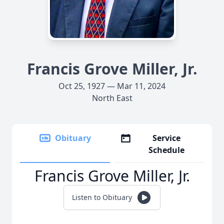
Francis Grove Miller, Jr.
Oct 25, 1927 — Mar 11, 2024
North East
Obituary
Service
Schedule
Francis Grove Miller, Jr.
Listen to Obituary