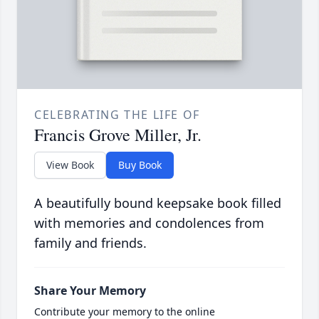
CELEBRATING THE LIFE OF
Francis Grove Miller, Jr.
View Book
Buy Book
A beautifully bound keepsake book filled
with memories and condolences from
family and friends.
Share Your Memory
Contribute your memory to the online