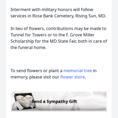
Interment with military honors will follow
services in Rose Bank Cemetery, Rising Sun, MD.
In lieu of flowers, contributions may be made to
Tunnel for Towers or to the F. Grove Miller
Scholarship for the MD State Fair, both in care of
the funeral home.
To send flowers or plant a
memorial tree
in
memory, please visit our
flower store
.
Send a Sympathy Gift