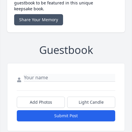
guestbook to be featured in this unique
keepsake book.
Share Your Memory
Guestbook
Add Photos
Light Candle
Submit Post