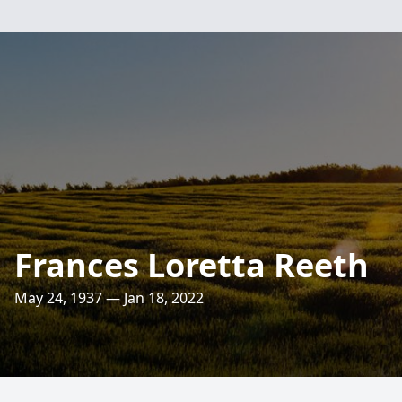
Frances Loretta Reeth
May 24, 1937 — Jan 18, 2022