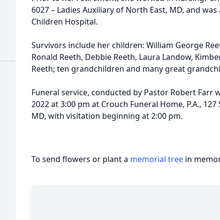
6027 – Ladies Auxiliary of North East, MD, and was a
Children Hospital.
Survivors include her children: William George Reet
Ronald Reeth, Debbie Reeth, Laura Landow, Kimber
Reeth; ten grandchildren and many great grandchi
Funeral service, conducted by Pastor Robert Farr wi
2022 at 3:00 pm at Crouch Funeral Home, P.A., 127 
MD, with visitation beginning at 2:00 pm.
To send flowers or plant a
memorial tree
in memory