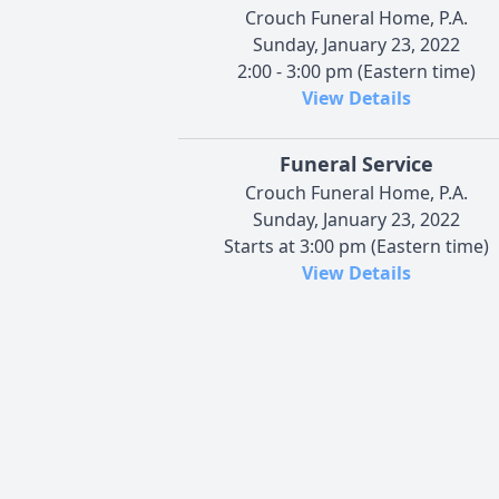
Crouch Funeral Home, P.A.
Sunday, January 23, 2022
2:00 - 3:00 pm (Eastern time)
View Details
Funeral Service
Crouch Funeral Home, P.A.
Sunday, January 23, 2022
Starts at 3:00 pm (Eastern time)
View Details