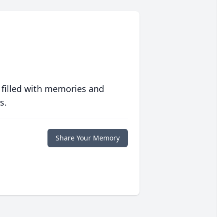
 filled with memories and
s.
Share Your Memory