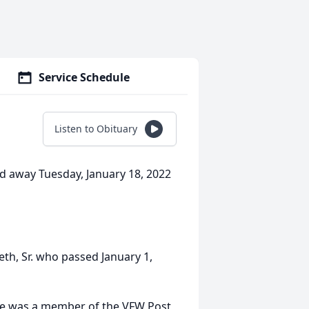
Service Schedule
Listen to Obituary
ed away Tuesday, January 18, 2022
eth, Sr. who passed January 1,
She was a member of the VFW Post