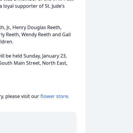
 loyal supporter of St. Jude’s
h, Jr., Henry Douglas Reeth,
ly Reeth, Wendy Reeth and Gail
ldren.
ll be held Sunday, January 23,
South Main Street, North East,
, please visit our
flower store
.