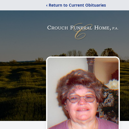
‹ Return to Current Obituaries