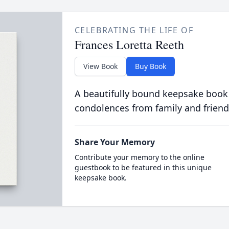
CELEBRATING THE LIFE OF
Frances Loretta Reeth
View Book
Buy Book
A beautifully bound keepsake book
condolences from family and friend
Share Your Memory
Contribute your memory to the online
guestbook to be featured in this unique
keepsake book.