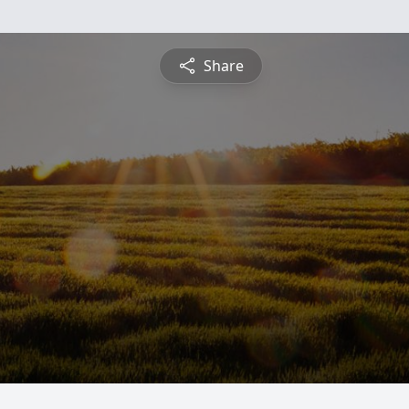
Share