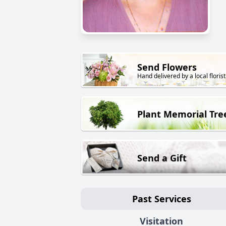
Send Flowers
Hand delivered by a local florist
Plant Memorial Tre
Send a Gift
Past Services
Visitation