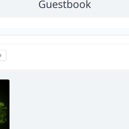
Guestbook
e