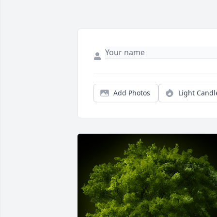
Add Photos
Light Candl