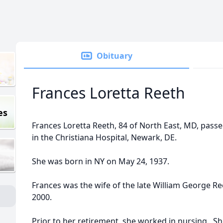
Obituary
Frances Loretta Reeth
es
Frances Loretta Reeth, 84 of North East, MD, pass
in the Christiana Hospital, Newark, DE.
She was born in NY on May 24, 1937.
Frances was the wife of the late William George Re
2000.
Prior to her retirement, she worked in nursing. 