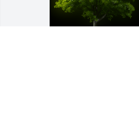
A Memorial Tree was planted for 
Frances Loretta Reeth

We are deeply sorry for your loss ~ the 
staff at Crouch Funeral Home, P.A.
Jan 20, 2022