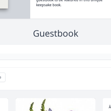
keepsake book.
Guestbook
e
Â