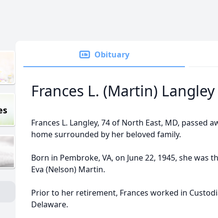
Obituary
Frances L. (Martin) Langley
es
Frances L. Langley, 74 of North East, MD, passed a
home surrounded by her beloved family.
Born in Pembroke, VA, on June 22, 1945, she was th
Eva (Nelson) Martin.
Prior to her retirement, Frances worked in Custodia
Delaware.