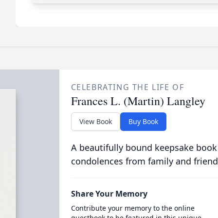
CELEBRATING THE LIFE OF
Frances L. (Martin) Langley
View Book
Buy Book
A beautifully bound keepsake book
condolences from family and friend
Share Your Memory
Contribute your memory to the online
guestbook to be featured in this unique