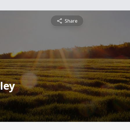
Share
ley