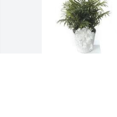
Feathery palm plant was purchased for 
the family of Frances L. Langley.
EXPRESSION OF SYMPATHY
May 28, 2020