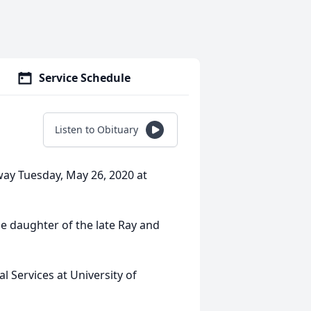
Service Schedule
Listen to Obituary
way Tuesday, May 26, 2020 at
e daughter of the late Ray and
l Services at University of