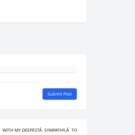
Submit Post
  WITH MY DEEPESTÂ  SYMPATHY,Â  TO 