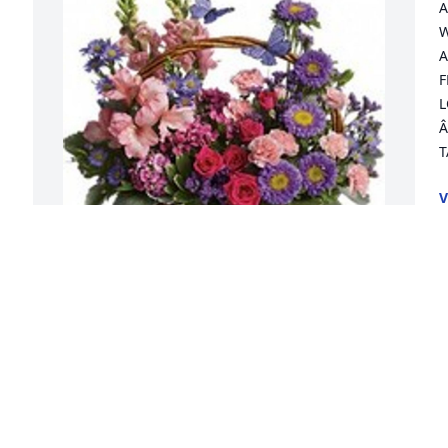
A
W
A
F
L
Â
T
V
M
Country basket blooms was purchased 
for the family of Frances L. Langley by 
David & Shelly Langley.  My sincere 
condolences to Billy, and Eric as well as 
all the rest of Frances family. May you 
find strength knowing she is at peace 
now.David & Shelly Langley