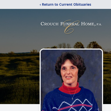
‹ Return to Current Obituaries