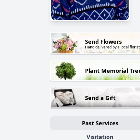
Send Flowers
Hand delivered by a local florist
Plant Memorial Tre
Send a Gift
Past Services
Visitation