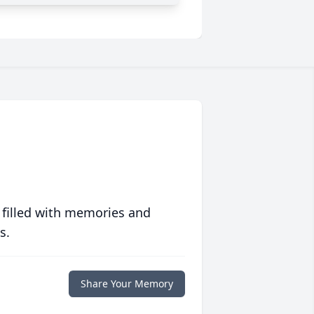
 filled with memories and
s.
Share Your Memory