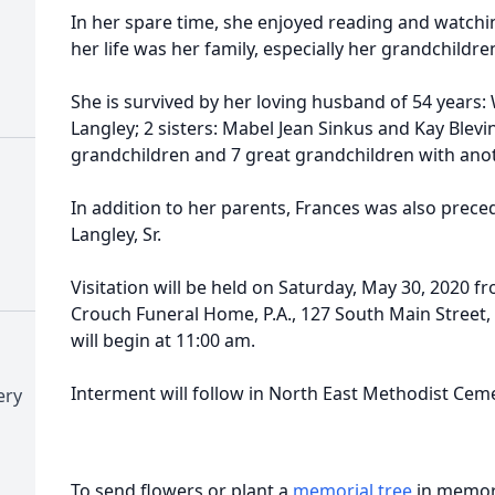
In her spare time, she enjoyed reading and watchi
her life was her family, especially her grandchildr
She is survived by her loving husband of 54 years: W
Langley; 2 sisters: Mabel Jean Sinkus and Kay Blevins
grandchildren and 7 great grandchildren with ano
In addition to her parents, Frances was also prece
Langley, Sr.
Visitation will be held on Saturday, May 30, 2020 f
Crouch Funeral Home, P.A., 127 South Main Street, 
will begin at 11:00 am.
Interment will follow in North East Methodist Ceme
ery
To send flowers or plant a
memorial tree
in memory