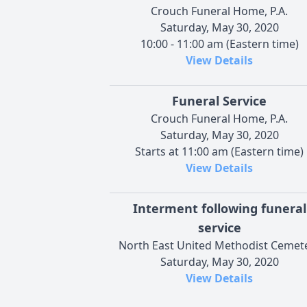
Crouch Funeral Home, P.A.
Saturday, May 30, 2020
10:00 - 11:00 am (Eastern time)
View Details
Funeral Service
Crouch Funeral Home, P.A.
Saturday, May 30, 2020
Starts at 11:00 am (Eastern time)
View Details
Interment following funeral
service
North East United Methodist Cemet
Saturday, May 30, 2020
View Details