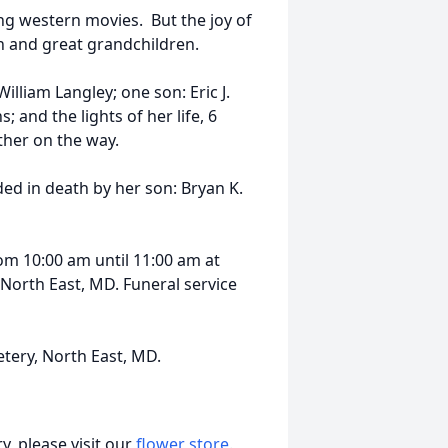
ng western movies. But the joy of
en and great grandchildren.
illiam Langley; one son: Eric J.
; and the lights of her life, 6
ther on the way.
ded in death by her son: Bryan K.
rom 10:00 am until 11:00 am at
North East, MD. Funeral service
tery, North East, MD.
, please visit our
flower store
.