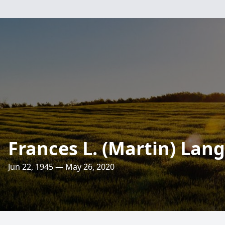
Frances L. (Martin) Lang
Jun 22, 1945 — May 26, 2020