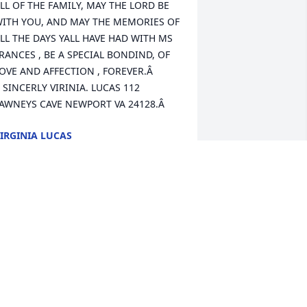
LL OF THE FAMILY, MAY THE LORD BE 
ITH YOU, AND MAY THE MEMORIES OF 
LL THE DAYS YALL HAVE HAD WITH MS 
RANCES , BE A SPECIAL BONDIND, OF 
OVE AND AFFECTION , FOREVER.Â  
 SINCERLY VIRINIA. LUCAS 112 
AWNEYS CAVE NEWPORT VA 24128.Â
IRGINIA LUCAS
ay 27, 2020