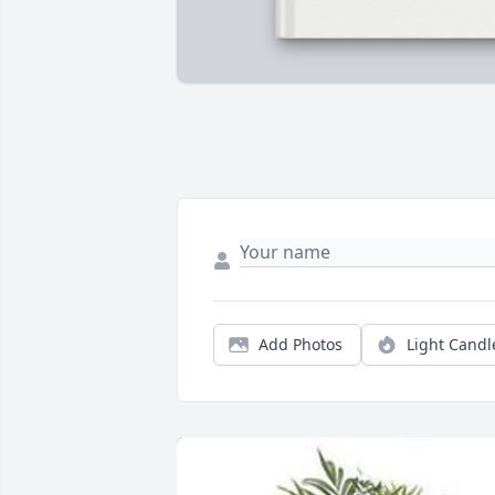
Add Photos
Light Candl