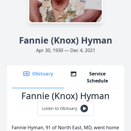
Fannie (Knox) Hyman
Apr 30, 1930 — Dec 4, 2021
Obituary
Service
Schedule
Fannie (Knox) Hyman
Listen to Obituary
Fannie Hyman, 91 of North East, MD, went home