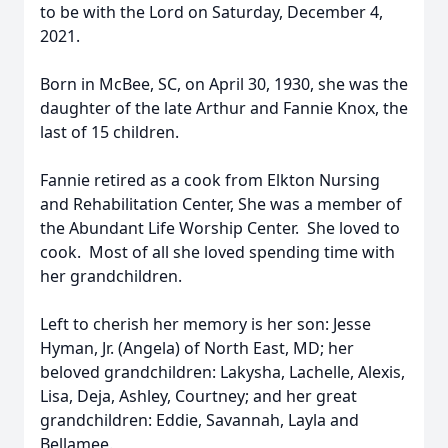
to be with the Lord on Saturday, December 4,
2021.
Born in McBee, SC, on April 30, 1930, she was the
daughter of the late Arthur and Fannie Knox, the
last of 15 children.
Fannie retired as a cook from Elkton Nursing
and Rehabilitation Center, She was a member of
the Abundant Life Worship Center. She loved to
cook. Most of all she loved spending time with
her grandchildren.
Left to cherish her memory is her son: Jesse
Hyman, Jr. (Angela) of North East, MD; her
beloved grandchildren: Lakysha, Lachelle, Alexis,
Lisa, Deja, Ashley, Courtney; and her great
grandchildren: Eddie, Savannah, Layla and
Bellamee.