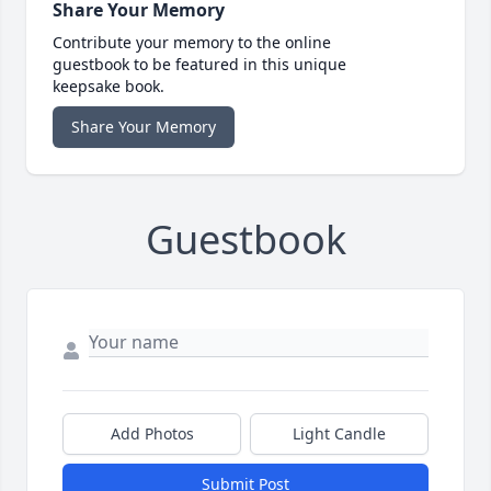
Share Your Memory
Contribute your memory to the online
guestbook to be featured in this unique
keepsake book.
Share Your Memory
Guestbook
Add Photos
Light Candle
Submit Post