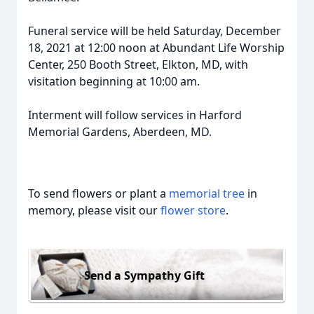
Funeral service will be held Saturday, December
18, 2021 at 12:00 noon at Abundant Life Worship
Center, 250 Booth Street, Elkton, MD, with
visitation beginning at 10:00 am.
Interment will follow services in Harford
Memorial Gardens, Aberdeen, MD.
To send flowers or plant a
memorial tree
in
memory, please visit our
flower store
.
Send a Sympathy Gift