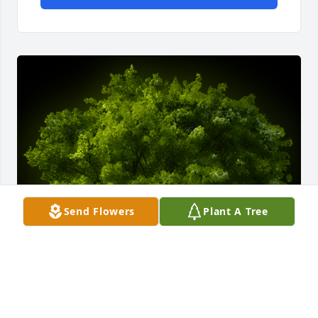
Send Flowers
Plant A Tree
A Memorial Tree was planted for Fannie Hyman
