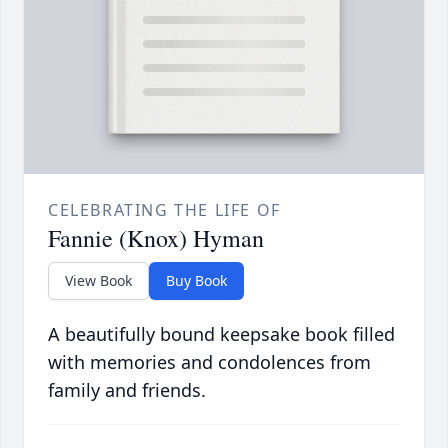
CELEBRATING THE LIFE OF
Fannie (Knox) Hyman
View Book
Buy Book
A beautifully bound keepsake book filled
with memories and condolences from
family and friends.