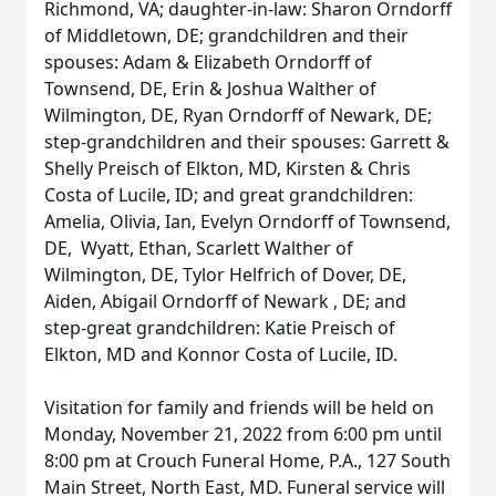
Richmond, VA; daughter-in-law: Sharon Orndorff
of Middletown, DE; grandchildren and their
spouses: Adam & Elizabeth Orndorff of
Townsend, DE, Erin & Joshua Walther of
Wilmington, DE, Ryan Orndorff of Newark, DE;
step-grandchildren and their spouses: Garrett &
Shelly Preisch of Elkton, MD, Kirsten & Chris
Costa of Lucile, ID; and great grandchildren:
Amelia, Olivia, Ian, Evelyn Orndorff of Townsend,
DE, Wyatt, Ethan, Scarlett Walther of
Wilmington, DE, Tylor Helfrich of Dover, DE,
Aiden, Abigail Orndorff of Newark , DE; and
step-great grandchildren: Katie Preisch of
Elkton, MD and Konnor Costa of Lucile, ID.
Visitation for family and friends will be held on
Monday, November 21, 2022 from 6:00 pm until
8:00 pm at Crouch Funeral Home, P.A., 127 South
Main Street, North East, MD. Funeral service will