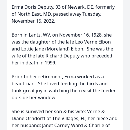
Erma Doris Deputy, 93 of Newark, DE, formerly
of North East, MD, passed away Tuesday,
November 15, 2022.
Born in Lantz, WV, on November 16, 1928, she
was the daughter of the late Leo Verne Elbon
and Lottie Jane (Moreland) Elbon. She was the
wife of the late Richard Deputy who preceded
her in death in 1999.
Prior to her retirement, Erma worked as a
beautician. She loved feeding the birds and
took great joy in watching them visit the feeder
outside her window.
She is survived her son & his wife: Verne &
Diane Orndorff of The Villages, FL; her niece and
her husband: Janet Carney-Ward & Charlie of