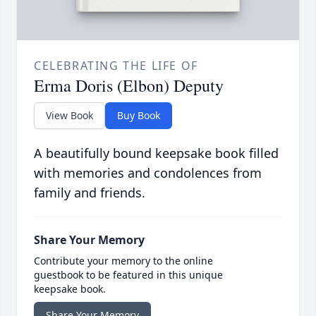
CELEBRATING THE LIFE OF
Erma Doris (Elbon) Deputy
View Book
Buy Book
A beautifully bound keepsake book filled
with memories and condolences from
family and friends.
Share Your Memory
Contribute your memory to the online
guestbook to be featured in this unique
keepsake book.
Share Your Memory