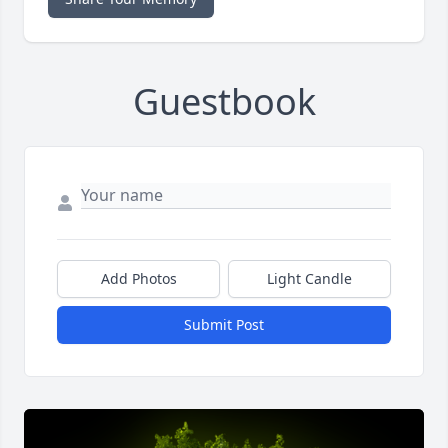
Guestbook
Add Photos
Light Candle
Submit Post