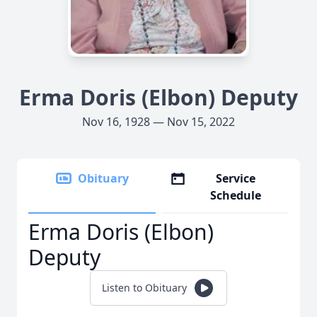
Erma Doris (Elbon) Deputy
Nov 16, 1928 — Nov 15, 2022
Obituary
Service
Schedule
Erma Doris (Elbon)
Deputy
Listen to Obituary