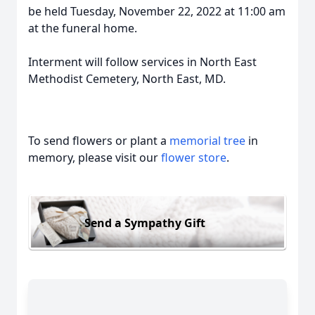
be held Tuesday, November 22, 2022 at 11:00 am
at the funeral home.
Interment will follow services in North East
Methodist Cemetery, North East, MD.
To send flowers or plant a
memorial tree
in
memory, please visit our
flower store
.
Send a Sympathy Gift