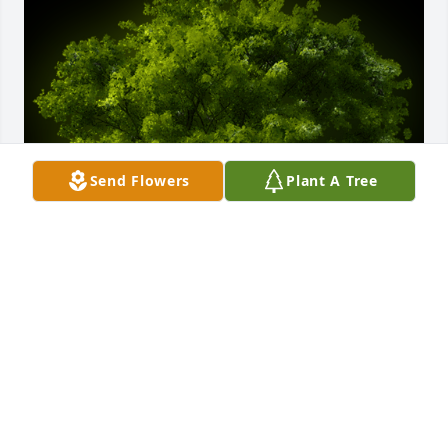
Send Flowers
Plant A Tree
A Memorial Tree was planted for Erma Doris Deputy

We are deeply sorry for your loss ~ the staff at 
Crouch Funeral Home, P.A.
Nov 15, 2022