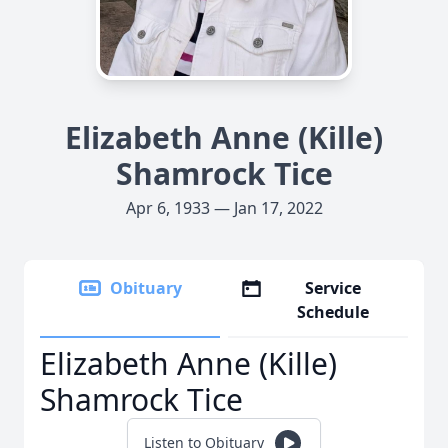
Elizabeth Anne (Kille)
Shamrock Tice
Apr 6, 1933 — Jan 17, 2022
Obituary
Service
Schedule
Elizabeth Anne (Kille)
Shamrock Tice
Listen to Obituary