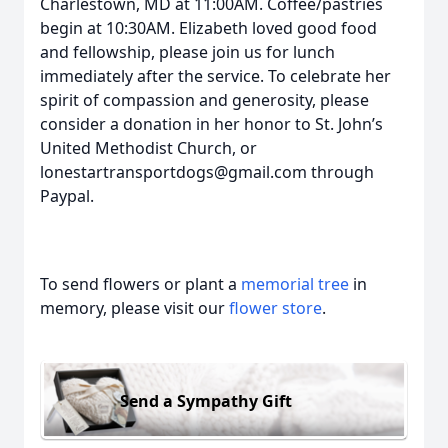
Charlestown, MD at 11:00AM. Coffee/pastries
begin at 10:30AM. Elizabeth loved good food
and fellowship, please join us for lunch
immediately after the service. To celebrate her
spirit of compassion and generosity, please
consider a donation in her honor to St. John’s
United Methodist Church, or
lonestartransportdogs@gmail.com through
Paypal.
To send flowers or plant a
memorial tree
in
memory, please visit our
flower store
.
Send a Sympathy Gift