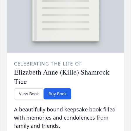
CELEBRATING THE LIFE OF
Elizabeth Anne (Kille) Shamrock
Tice
View Book
Buy Book
A beautifully bound keepsake book filled
with memories and condolences from
family and friends.