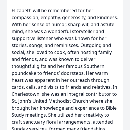
Elizabeth will be remembered for her
compassion, empathy, generosity, and kindness.
With her sense of humor, sharp wit, and astute
mind, she was a wonderful storyteller and
supportive listener who was known for her
stories, songs, and reminisces. Outgoing and
social, she loved to cook, often hosting family
and friends, and was known to deliver
thoughtful gifts and her famous Southern
poundcake to friends’ doorsteps. Her warm
heart was apparent in her outreach through
cards, calls, and visits to friends and relatives. In
Charlestown, she was an integral contributor to
St. John’s United Methodist Church where she
brought her knowledge and experience to Bible
Study meetings. She utilized her creativity to
craft sanctuary floral arrangements, attended
Sunday services, formed many friendships