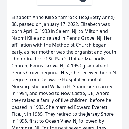
Elizabeth Anne Kille Shamrock Tice,(Betty Anne),
88, passed on January 17, 2022. Elizabeth was
born April 6, 1933 in Salem, NJ, to Milton and
Naomi Kille and raised in Penns Grove, NJ. Her
affiliation with the Methodist Church began
early, as her mother was the organist and youth
choir director of St. Paul’s United Methodist
Church, Penns Grove, NJ. A 1950 graduate of
Penns Grove Regional H.S., she received her R.N.
degree from Delaware Hospital School of
Nursing. She and William H. Shamrock married
in 1954, and moved to New Castle, DE, where
they raised a family of five children, before he
passed in 1983. She married Edward Everett
Tice, Jr. in 1985. They retired to the Jersey Shore
in 1996, first to Ocean View, NJ followed by
Marmora, NJ. For the past seven years, they