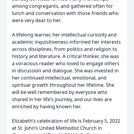
among congregants, and gathered often for
lunch and conversation with those friends who
were very dear to her.
A lifelong learner, her intellectual curiosity and
academic inquisitiveness informed her interests
across disciplines, from politics and religion to
history and literature. A critical thinker, she was
a voracious reader who loved to engage others
in discussion and dialogue. She was invested in
her continued intellectual, emotional, and
spiritual growth throughout her lifetime. She
will be well remembered by everyone who
shared in her life’s journey, and our lives are
enriched by having known her.
Elizabeth’s celebration of life is February 5, 2022
at St. John’s United Methodist Church in