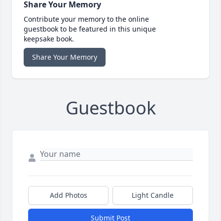
Share Your Memory
Contribute your memory to the online
guestbook to be featured in this unique
keepsake book.
Share Your Memory
Guestbook
Add Photos
Light Candle
Submit Post