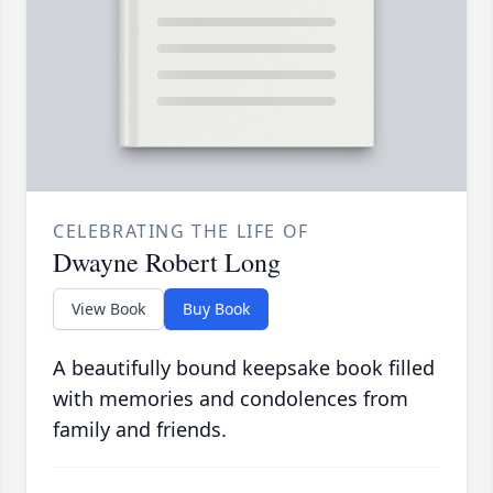
CELEBRATING THE LIFE OF
Dwayne Robert Long
View Book
Buy Book
A beautifully bound keepsake book filled
with memories and condolences from
family and friends.