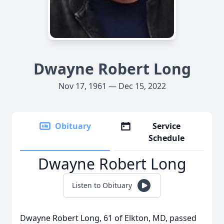
Dwayne Robert Long
Nov 17, 1961 — Dec 15, 2022
Obituary
Service
Schedule
Dwayne Robert Long
Listen to Obituary
Dwayne Robert Long, 61 of Elkton, MD, passed