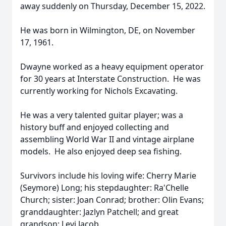
away suddenly on Thursday, December 15, 2022.
He was born in Wilmington, DE, on November
17, 1961.
Dwayne worked as a heavy equipment operator
for 30 years at Interstate Construction. He was
currently working for Nichols Excavating.
He was a very talented guitar player; was a
history buff and enjoyed collecting and
assembling World War II and vintage airplane
models. He also enjoyed deep sea fishing.
Survivors include his loving wife: Cherry Marie
(Seymore) Long; his stepdaughter: Ra'Chelle
Church; sister: Joan Conrad; brother: Olin Evans;
granddaughter: Jazlyn Patchell; and great
grandson: Levi Jacob.