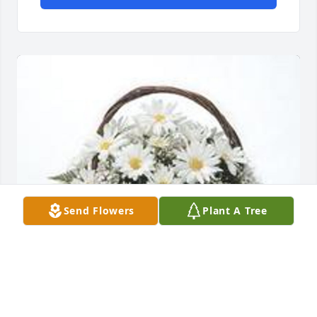
Send Flowers
Plant A Tree
Grandma's garden table basket was purchased for 