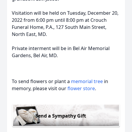
Visitation will be held on Tuesday, December 20,
2022 from 6:00 pm until 8:00 pm at Crouch
Funeral Home, P.A., 127 South Main Street,
North East, MD.
Private interment will be in Bel Air Memorial
Gardens, Bel Air, MD.
To send flowers or plant a
memorial tree
in
memory, please visit our
flower store
.
Send a Sympathy Gift