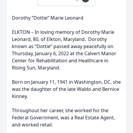
Dorothy “Dottie” Marie Leonard
ELKTON – In loving memory of Dorothy Marie
Leonard, 80, of Elkton, Maryland. Dorothy
known as “Dottie” passed away peacefully on
Thursday, January 6, 2022 at the Calvert Manor
Center for Rehabilitation and Healthcare in
Rising Sun, Maryland.
Born on January 11, 1941 in Washington, DC, she
was the daughter of the late Waldo and Bernice
Kinney.
Throughout her career, she worked for the
Federal Government, was a Real Estate Agent,
and worked retail.