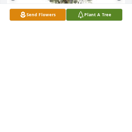
Send Flowers
Plant A Tree
Ray of sunshine was purchased for the family of 
Dorothy Marie Leonard by Mark Fitzgerald .

A tree was also planted in memory of Dorothy Marie 
Leonard.
MARK FITZGERALD
Jan 28, 2022