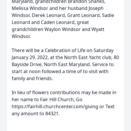
Maryland, grandchildren Brandon Shanks,
Melissa Windsor and her husband Joseph
Windsor, Derek Leonard, Grant Leonard, Sadie
Leonard and Caden Leonard, great
grandchildren Waylon Windsor and Wyatt
Windsor.
There will be a Celebration of Life on Saturday
January 29, 2022, at the North East Yacht club, 80
Bayside Drive, North East Maryland. Service to
start at noon followed a time of to visit with
family and friends.
In lieu of flowers contributions may be made in
her name to Fair Hill Church, Go
https://fairhill.churchcenter.com/giving or Text
any amount to 84321.