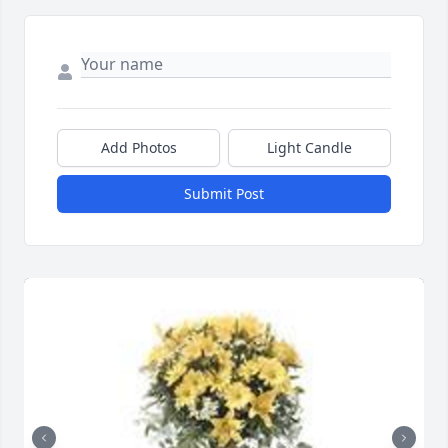
Add Photos
Light Candle
Submit Post