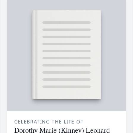
CELEBRATING THE LIFE OF
Dorothy Marie (Kinney) Leonard