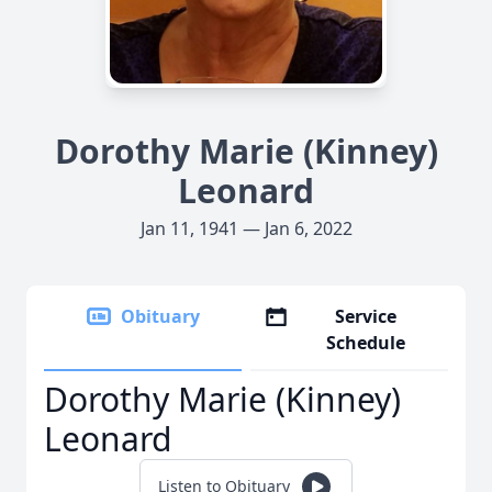
Dorothy Marie (Kinney)
Leonard
Jan 11, 1941 — Jan 6, 2022
Obituary
Service
Schedule
Dorothy Marie (Kinney)
Leonard
Listen to Obituary