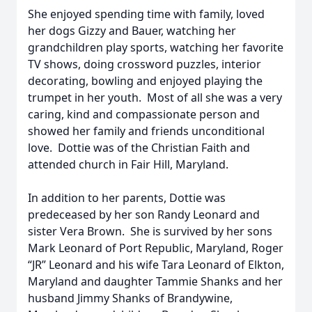
She enjoyed spending time with family, loved
her dogs Gizzy and Bauer, watching her
grandchildren play sports, watching her favorite
TV shows, doing crossword puzzles, interior
decorating, bowling and enjoyed playing the
trumpet in her youth. Most of all she was a very
caring, kind and compassionate person and
showed her family and friends unconditional
love. Dottie was of the Christian Faith and
attended church in Fair Hill, Maryland.
In addition to her parents, Dottie was
predeceased by her son Randy Leonard and
sister Vera Brown. She is survived by her sons
Mark Leonard of Port Republic, Maryland, Roger
“JR” Leonard and his wife Tara Leonard of Elkton,
Maryland and daughter Tammie Shanks and her
husband Jimmy Shanks of Brandywine,