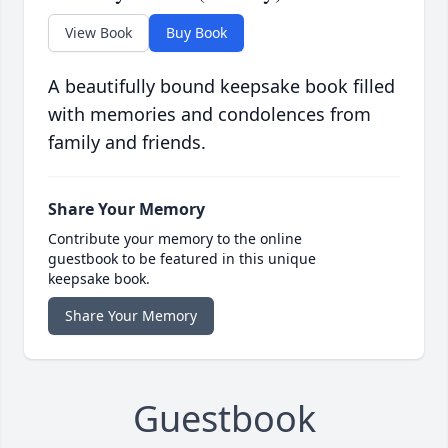
View Book
Buy Book
A beautifully bound keepsake book filled
with memories and condolences from
family and friends.
Share Your Memory
Contribute your memory to the online
guestbook to be featured in this unique
keepsake book.
Share Your Memory
Guestbook