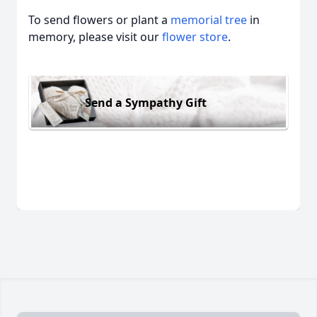
To send flowers or plant a
memorial tree
in
memory, please visit our
flower store
.
Send a Sympathy Gift