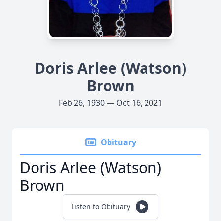
Doris Arlee (Watson)
Brown
Feb 26, 1930 — Oct 16, 2021
Obituary
Doris Arlee (Watson)
Brown
Listen to Obituary