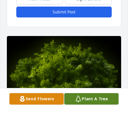
Submit Post
Send Flowers
Plant A Tree