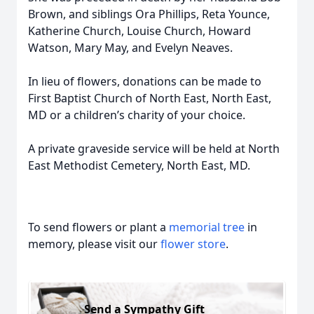
Brown, and siblings Ora Phillips, Reta Younce,
Katherine Church, Louise Church, Howard
Watson, Mary May, and Evelyn Neaves.
In lieu of flowers, donations can be made to
First Baptist Church of North East, North East,
MD or a children’s charity of your choice.
A private graveside service will be held at North
East Methodist Cemetery, North East, MD.
To send flowers or plant a
memorial tree
in
memory, please visit our
flower store
.
Send a Sympathy Gift