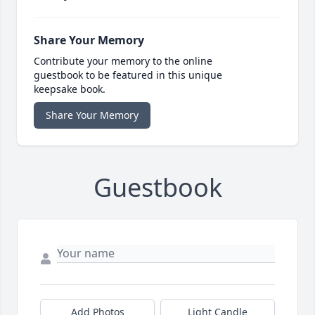
Share Your Memory
Contribute your memory to the online
guestbook to be featured in this unique
keepsake book.
Share Your Memory
Guestbook
Add Photos
Light Candle