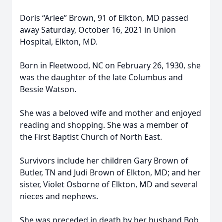
Doris “Arlee” Brown, 91 of Elkton, MD passed
away Saturday, October 16, 2021 in Union
Hospital, Elkton, MD.
Born in Fleetwood, NC on February 26, 1930, she
was the daughter of the late Columbus and
Bessie Watson.
She was a beloved wife and mother and enjoyed
reading and shopping. She was a member of
the First Baptist Church of North East.
Survivors include her children Gary Brown of
Butler, TN and Judi Brown of Elkton, MD; and her
sister, Violet Osborne of Elkton, MD and several
nieces and nephews.
She was preceded in death by her husband Bob