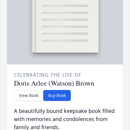
CELEBRATING THE LIFE OF
Doris Arlee (Watson) Brown
View Book
Buy Book
A beautifully bound keepsake book filled
with memories and condolences from
family and friends.