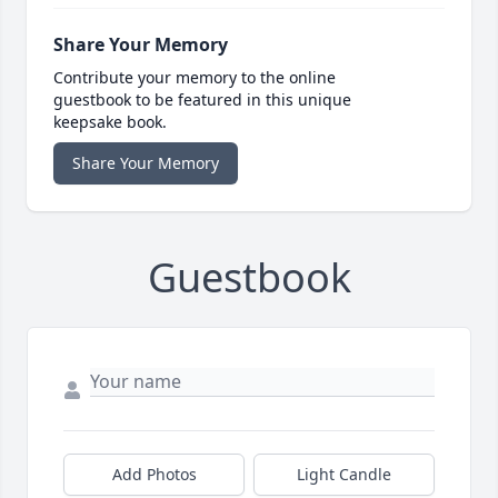
Share Your Memory
Contribute your memory to the online
guestbook to be featured in this unique
keepsake book.
Share Your Memory
Guestbook
Add Photos
Light Candle