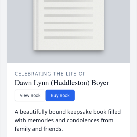
CELEBRATING THE LIFE OF
Dawn Lynn (Huddleston) Boyer
View Book
Buy Book
A beautifully bound keepsake book filled
with memories and condolences from
family and friends.