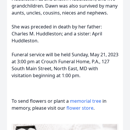
grandchildren. Dawn was also survived by many
aunts, uncles, cousins, nieces and nephews.
She was preceded in death by her father:
Charles M. Huddleston; and a sister: April
Huddleston.
Funeral service will be held Sunday, May 21, 2023
at 3:00 pm at Crouch Funeral Home, P.A., 127
South Main Street, North East, MD with
visitation beginning at 1:00 pm.
To send flowers or plant a
memorial tree
in
memory, please visit our
flower store
.