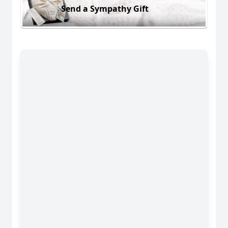
Send a Sympathy Gift