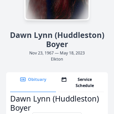
Dawn Lynn (Huddleston)
Boyer
Nov 23, 1967 — May 18, 2023
Elkton
Obituary
Service
Schedule
Dawn Lynn (Huddleston)
Boyer