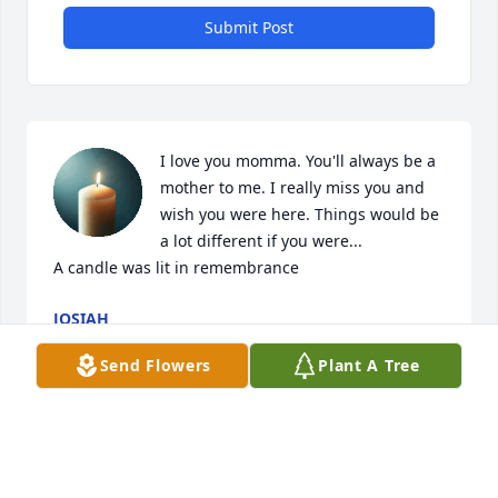
Submit Post
I love you momma. You'll always be a 
mother to me. I really miss you and 
wish you were here. Things would be 
a lot different if you were...

A candle was lit in remembrance
JOSIAH
Feb 25, 2025
Send Flowers
Plant A Tree
Herbie, I am your Aunt Lois. I am sorry that we have 
lost touch and that I never knew your wife. Thinking 