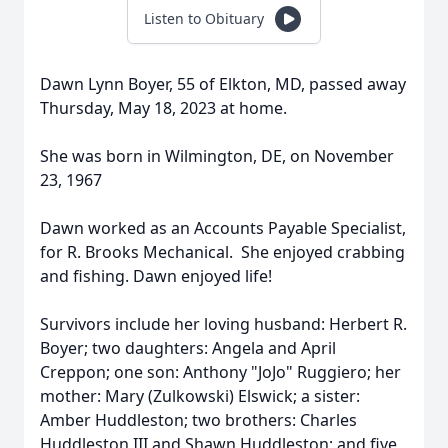
Listen to Obituary
Dawn Lynn Boyer, 55 of Elkton, MD, passed away
Thursday, May 18, 2023 at home.
She was born in Wilmington, DE, on November
23, 1967
Dawn worked as an Accounts Payable Specialist,
for R. Brooks Mechanical. She enjoyed crabbing
and fishing. Dawn enjoyed life!
Survivors include her loving husband: Herbert R.
Boyer; two daughters: Angela and April
Creppon; one son: Anthony "JoJo" Ruggiero; her
mother: Mary (Zulkowski) Elswick; a sister:
Amber Huddleston; two brothers: Charles
Huddleston III and Shawn Huddleston; and five