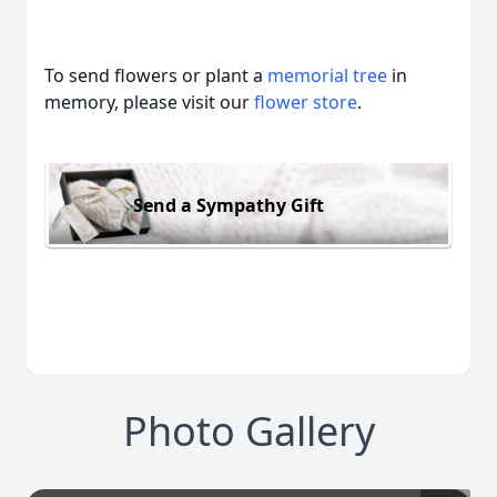
To send flowers or plant a
memorial tree
in
memory, please visit our
flower store
.
Send a Sympathy Gift
Photo Gallery