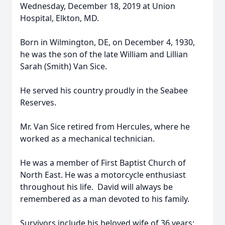
Wednesday, December 18, 2019 at Union
Hospital, Elkton, MD.
Born in Wilmington, DE, on December 4, 1930,
he was the son of the late William and Lillian
Sarah (Smith) Van Sice.
He served his country proudly in the Seabee
Reserves.
Mr. Van Sice retired from Hercules, where he
worked as a mechanical technician.
He was a member of First Baptist Church of
North East. He was a motorcycle enthusiast
throughout his life. David will always be
remembered as a man devoted to his family.
Survivors include his beloved wife of 36 years: