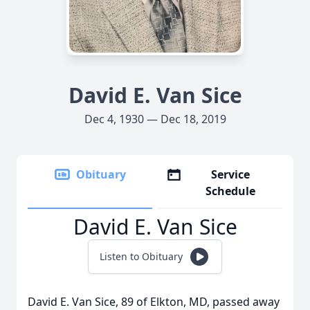
David E. Van Sice
Dec 4, 1930 — Dec 18, 2019
Obituary
Service
Schedule
David E. Van Sice
Listen to Obituary
David E. Van Sice, 89 of Elkton, MD, passed away