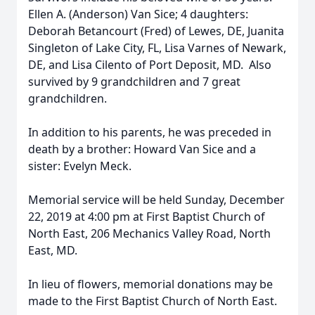
Ellen A. (Anderson) Van Sice; 4 daughters:
Deborah Betancourt (Fred) of Lewes, DE, Juanita
Singleton of Lake City, FL, Lisa Varnes of Newark,
DE, and Lisa Cilento of Port Deposit, MD. Also
survived by 9 grandchildren and 7 great
grandchildren.
In addition to his parents, he was preceded in
death by a brother: Howard Van Sice and a
sister: Evelyn Meck.
Memorial service will be held Sunday, December
22, 2019 at 4:00 pm at First Baptist Church of
North East, 206 Mechanics Valley Road, North
East, MD.
In lieu of flowers, memorial donations may be
made to the First Baptist Church of North East.