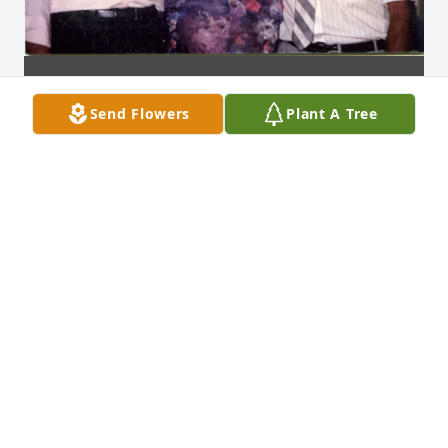
Send Flowers
Plant A Tree