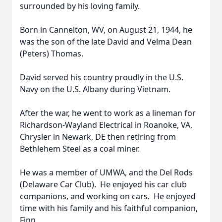
surrounded by his loving family.
Born in Cannelton, WV, on August 21, 1944, he
was the son of the late David and Velma Dean
(Peters) Thomas.
David served his country proudly in the U.S.
Navy on the U.S. Albany during Vietnam.
After the war, he went to work as a lineman for
Richardson-Wayland Electrical in Roanoke, VA,
Chrysler in Newark, DE then retiring from
Bethlehem Steel as a coal miner.
He was a member of UMWA, and the Del Rods
(Delaware Car Club). He enjoyed his car club
companions, and working on cars. He enjoyed
time with his family and his faithful companion,
Finn.