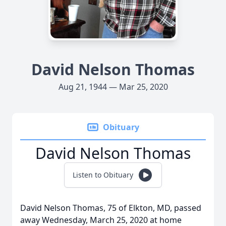
David Nelson Thomas
Aug 21, 1944 — Mar 25, 2020
Obituary
David Nelson Thomas
Listen to Obituary
David Nelson Thomas, 75 of Elkton, MD, passed
away Wednesday, March 25, 2020 at home