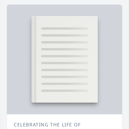
CELEBRATING THE LIFE OF