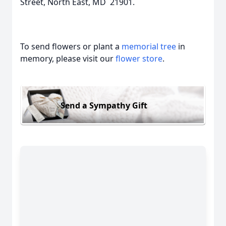
Street, North East, MD 21901.
To send flowers or plant a
memorial tree
in
memory, please visit our
flower store
.
Send a Sympathy Gift