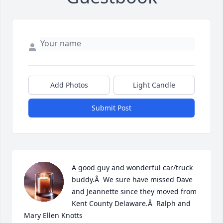
Add Photos
Light Candle
Submit Post
A good guy and wonderful car/truck 
buddy.Â  We sure have missed Dave 
and Jeannette since they moved from 
Kent County Delaware.Â  Ralph and 
Mary Ellen Knotts
