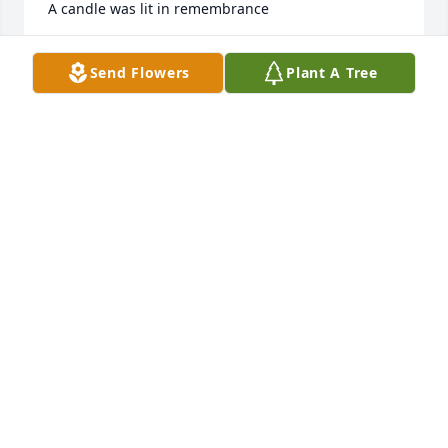
A candle was lit in remembrance
MARY ELLEN KNOTTS
Send Flowers
Plant A Tree
Mar 28, 2020
Gone but never  forgotten.ðŸ™ðŸ»â¤ï¸ðŸ•¯
BETTY SOUTHERN/HOWARD CRISP
Mar 28, 2020
David and I were in school together, graduating 
from Ansted High School in 1963. I have so many 
good memories of him and those times. Iâ€™m so 
sorry for your loss.