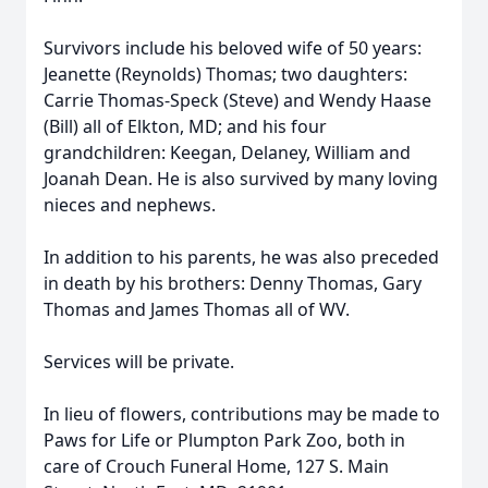
Survivors include his beloved wife of 50 years:
Jeanette (Reynolds) Thomas; two daughters:
Carrie Thomas-Speck (Steve) and Wendy Haase
(Bill) all of Elkton, MD; and his four
grandchildren: Keegan, Delaney, William and
Joanah Dean. He is also survived by many loving
nieces and nephews.
In addition to his parents, he was also preceded
in death by his brothers: Denny Thomas, Gary
Thomas and James Thomas all of WV.
Services will be private.
In lieu of flowers, contributions may be made to
Paws for Life or Plumpton Park Zoo, both in
care of Crouch Funeral Home, 127 S. Main