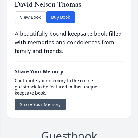
David Nelson Thomas
View Book
Buy Book
A beautifully bound keepsake book filled
with memories and condolences from
family and friends.
Share Your Memory
Contribute your memory to the online
guestbook to be featured in this unique
keepsake book.
Share Your Memory
Guestbook