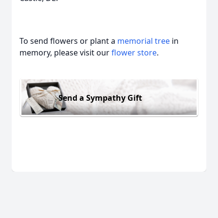
To send flowers or plant a
memorial tree
in
memory, please visit our
flower store
.
Send a Sympathy Gift