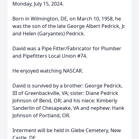
Monday, July 15, 2024.
Born in Wilmington, DE, on March 10, 1958, he
was the son of the late George Albert Pedrick, Jr.
and Helen (Garyantes) Pedrick.
David was a Pipe Fitter/Fabricator for Plumber
and Pipefitters Local Union #74.
He enjoyed watching NASCAR.
David is survived by a brother: George Pedrick,
III of Greenbackville, VA; sister: Diane Pedrick
Johnson of Bend, OR; and his niece: Kimberly
Sanderlin of Chesapeake, VA and nephew: Hank
Johnson of Portland, OR.
Interment will be held in Glebe Cemetery, New
Castle, DE.