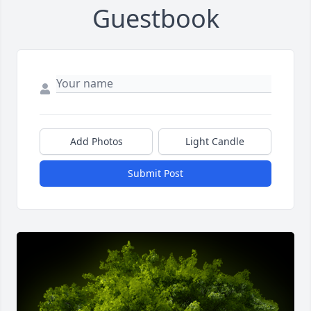
Guestbook
Add Photos
Light Candle
Submit Post