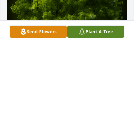
Send Flowers
Plant A Tree
A Memorial Tree was planted for David Robert 
Pedrick

We are deeply sorry for your loss ~ the staff at 
Crouch Funeral Home, P.A.
Jul 29, 2024
Visits: 44