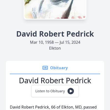
David Robert Pedrick
Mar 10, 1958 — Jul 15, 2024
Elkton
Obituary
David Robert Pedrick
Listen to Obituary
David Robert Pedrick, 66 of Elkton, MD, passed