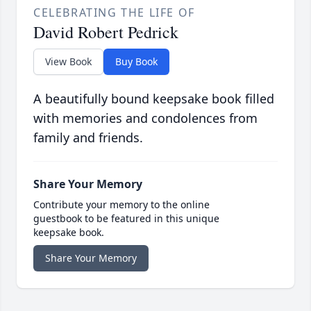
CELEBRATING THE LIFE OF
David Robert Pedrick
View Book
Buy Book
A beautifully bound keepsake book filled
with memories and condolences from
family and friends.
Share Your Memory
Contribute your memory to the online
guestbook to be featured in this unique
keepsake book.
Share Your Memory