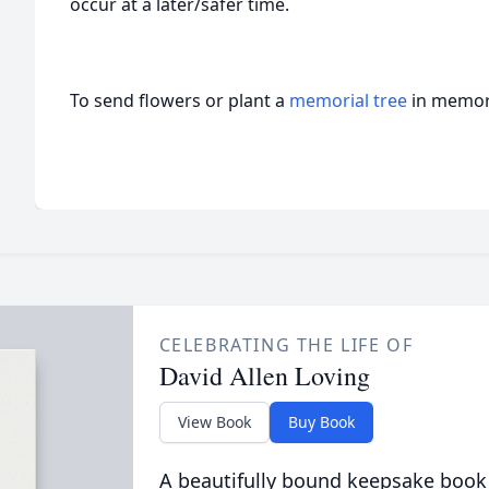
occur at a later/safer time.
To send flowers or plant a
memorial tree
in memory
CELEBRATING THE LIFE OF
David Allen Loving
View Book
Buy Book
A beautifully bound keepsake book