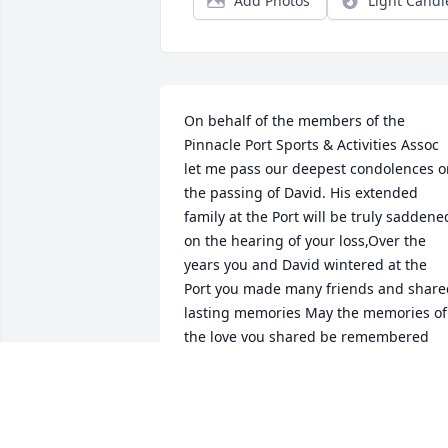
Add Photos
Light Candl
On behalf of the members of the 
Pinnacle Port Sports & Activities Assoc 
let me pass our deepest condolences o
the passing of David. His extended 
family at the Port will be truly saddened
on the hearing of your loss,Over the 
years you and David wintered at the 
Port you made many friends and shared
lasting memories May the memories of 
the love you shared be remembered 
and help to sustain you and your family
at this most difficult time.our prayers 
are with you.