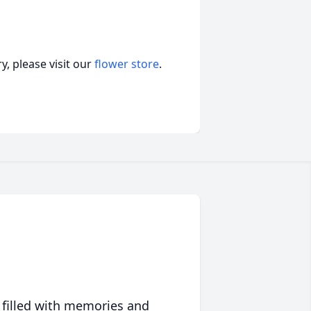
, please visit our
flower store
.
 filled with memories and