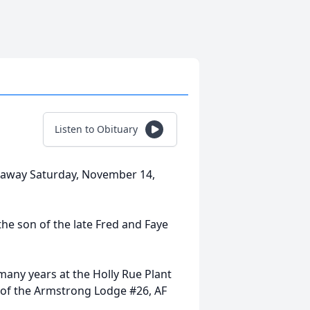
Listen to Obituary
d away Saturday, November 14,
the son of the late Fred and Faye
any years at the Holly Rue Plant
of the Armstrong Lodge #26, AF