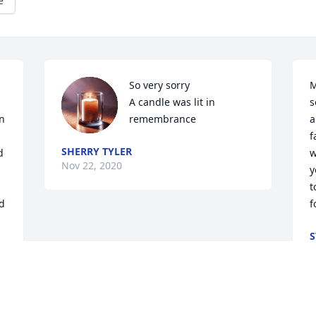
e
So very sorry

M
A candle was lit in 
s
n 
remembrance
a
f
SHERRY TYLER
 
w
Nov 22, 2020
y
t
 
f
S
N
 