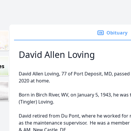
Obituary
David Allen Loving
es
David Allen Loving, 77 of Port Deposit, MD, passe
2020 at home.
Born in Birch River, WV, on January 5, 1943, he was 
(Tingler) Loving.
David retired from Du Pont, where he worked for m
as the maintenance supervisor. He was a member 
& AM, New Castle, DE.