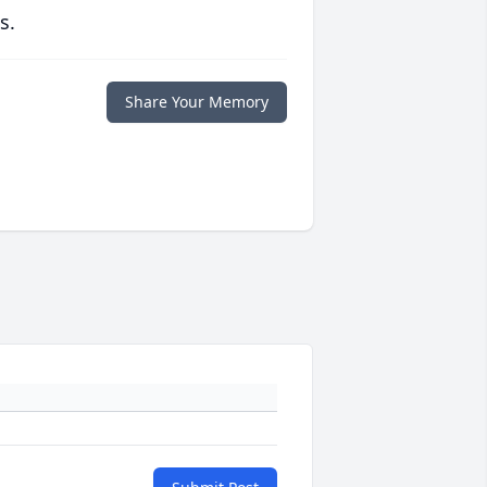
s.
Share Your Memory