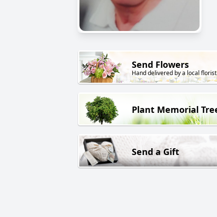
Send Flowers
Hand delivered by a local florist
Plant Memorial Tre
Send a Gift