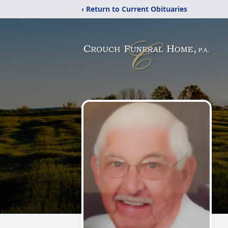
‹ Return to Current Obituaries