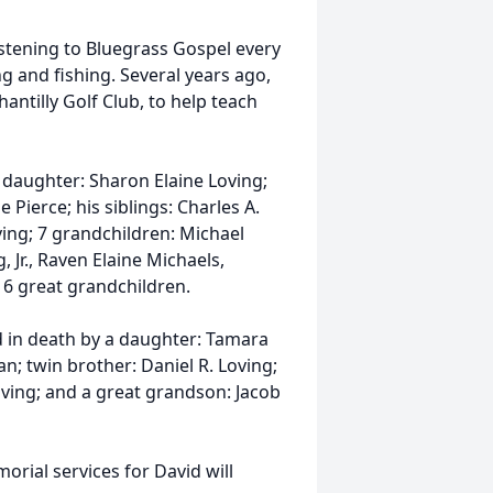
istening to Bluegrass Gospel every
g and fishing. Several years ago,
hantilly Golf Club, to help teach
a daughter: Sharon Elaine Loving;
Pierce; his siblings: Charles A.
ing; 7 grandchildren: Michael
 Jr., Raven Elaine Michaels,
 6 great grandchildren.
d in death by a daughter: Tamara
an; twin brother: Daniel R. Loving;
oving; and a great grandson: Jacob
orial services for David will