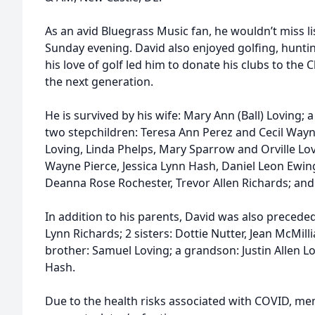
As an avid Bluegrass Music fan, he wouldn’t miss l
Sunday evening. David also enjoyed golfing, huntin
his love of golf led him to donate his clubs to the C
the next generation.
He is survived by his wife: Mary Ann (Ball) Loving; 
two stepchildren: Teresa Ann Perez and Cecil Wayne 
Loving, Linda Phelps, Mary Sparrow and Orville Lov
Wayne Pierce, Jessica Lynn Hash, Daniel Leon Ewing,
Deanna Rose Rochester, Trevor Allen Richards; and
In addition to his parents, David was also precede
Lynn Richards; 2 sisters: Dottie Nutter, Jean McMilli
brother: Samuel Loving; a grandson: Justin Allen L
Hash.
Due to the health risks associated with COVID, mem