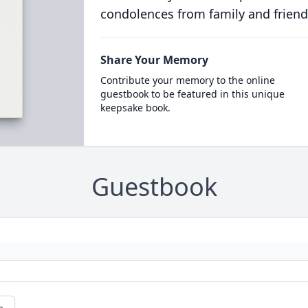
condolences from family and friend
Share Your Memory
Contribute your memory to the online
guestbook to be featured in this unique
keepsake book.
Guestbook