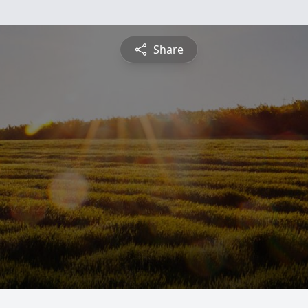
Share