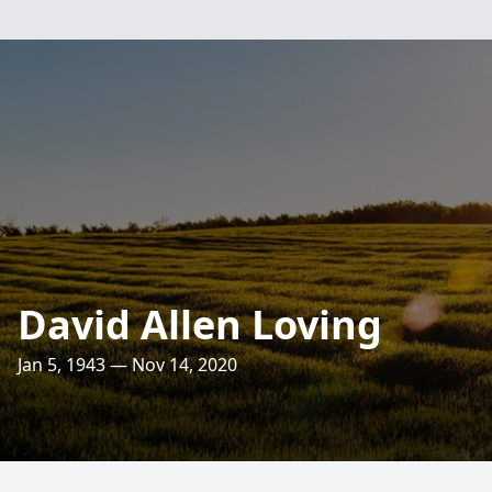
David Allen Loving
Jan 5, 1943 — Nov 14, 2020