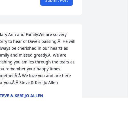
Submit Post
ary Ann and Family,We are so very 
orry to hear of Dave's passing.Â  He will 
lways be cherished in our hearts as 
amily and missed greatly.Â  We are 
ishing you smiles through the tears as 
ou remember your happy times 
ogether.Â Â We love you and are here 
or you,Â Â Steve & Keri Jo Allen
TEVE & KERI JO ALLEN
ov 17, 2020