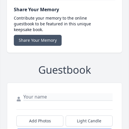
Share Your Memory
Contribute your memory to the online
guestbook to be featured in this unique
keepsake book.
Share Your Memory
Guestbook
Add Photos
Light Candle