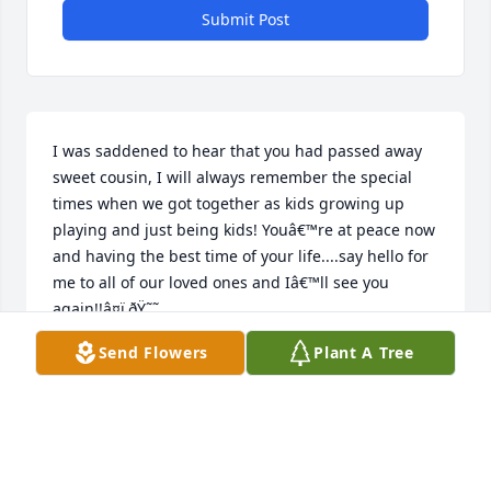
Submit Post
I was saddened to hear that you had passed away 
sweet cousin, I will always remember the special 
times when we got together as kids growing up 
playing and just being kids! Youâ€™re at peace now 
and having the best time of your life....say hello for 
me to all of our loved ones and Iâ€™ll see you 
again!!â¤ï¸ðŸ˜˜
Send Flowers
Plant A Tree
LISA
Jun 22, 2020
Visits: 22