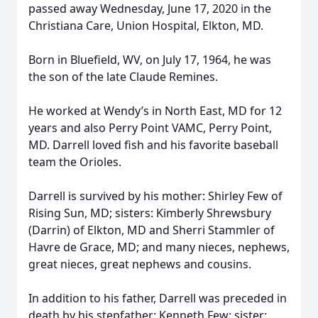
passed away Wednesday, June 17, 2020 in the
Christiana Care, Union Hospital, Elkton, MD.
Born in Bluefield, WV, on July 17, 1964, he was
the son of the late Claude Remines.
He worked at Wendy’s in North East, MD for 12
years and also Perry Point VAMC, Perry Point,
MD. Darrell loved fish and his favorite baseball
team the Orioles.
Darrell is survived by his mother: Shirley Few of
Rising Sun, MD; sisters: Kimberly Shrewsbury
(Darrin) of Elkton, MD and Sherri Stammler of
Havre de Grace, MD; and many nieces, nephews,
great nieces, great nephews and cousins.
In addition to his father, Darrell was preceded in
death by his stepfather: Kenneth Few; sister: