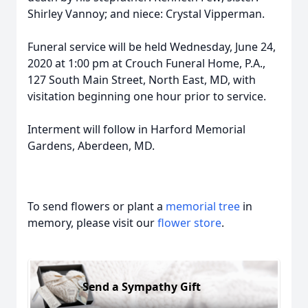
Shirley Vannoy; and niece: Crystal Vipperman.
Funeral service will be held Wednesday, June 24,
2020 at 1:00 pm at Crouch Funeral Home, P.A.,
127 South Main Street, North East, MD, with
visitation beginning one hour prior to service.
Interment will follow in Harford Memorial
Gardens, Aberdeen, MD.
To send flowers or plant a
memorial tree
in
memory, please visit our
flower store
.
Send a Sympathy Gift