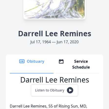
Darrell Lee Remines
Jul 17, 1964 — Jun 17, 2020
Obituary
Service
Schedule
Darrell Lee Remines
Listen to Obituary
Darrell Lee Remines, 55 of Rising Sun, MD,