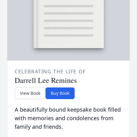
CELEBRATING THE LIFE OF
Darrell Lee Remines
View Book
Buy Book
A beautifully bound keepsake book filled
with memories and condolences from
family and friends.