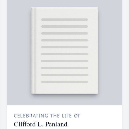
CELEBRATING THE LIFE OF
Clifford L. Penland