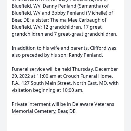
Bluefield, WV, Danny Penland (Samantha) of
Bluefield, WV and Bobby Penland (Michelle) of
Bear, DE; a sister: Thelma Mae Carbaugh of
Bluefield, WV; 12 grandchildren, 17 great
grandchildren and 7 great-great grandchildren.
In addition to his wife and parents, Clifford was
also preceded by his son: Randy Penland.
Funeral service will be held Thursday, December
29, 2022 at 11:00 am at Crouch Funeral Home,
P.A., 127 South Main Street, North East, MD, with
visitation beginning at 10:00 am.
Private interment will be in Delaware Veterans
Memorial Cemetery, Bear, DE.