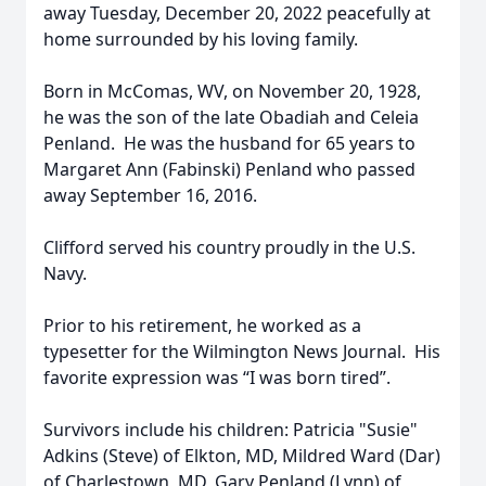
away Tuesday, December 20, 2022 peacefully at
home surrounded by his loving family.
Born in McComas, WV, on November 20, 1928,
he was the son of the late Obadiah and Celeia
Penland. He was the husband for 65 years to
Margaret Ann (Fabinski) Penland who passed
away September 16, 2016.
Clifford served his country proudly in the U.S.
Navy.
Prior to his retirement, he worked as a
typesetter for the Wilmington News Journal. His
favorite expression was “I was born tired”.
Survivors include his children: Patricia "Susie"
Adkins (Steve) of Elkton, MD, Mildred Ward (Dar)
of Charlestown, MD, Gary Penland (Lynn) of