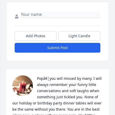
Add Photos
Light Candle
Submit Post
Popâ€¦you will missed by many. I will 
always remember your funny little 
conversations and soft laughs when 
something just tickled you. None of 
our holiday or birthday party dinner tables will ever 
be the same without you there. You are in the best 