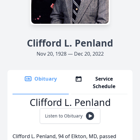
Clifford L. Penland
Nov 20, 1928 — Dec 20, 2022
Obituary
Service
Schedule
Clifford L. Penland
Listen to Obituary
Clifford L. Penland, 94 of Elkton, MD, passed