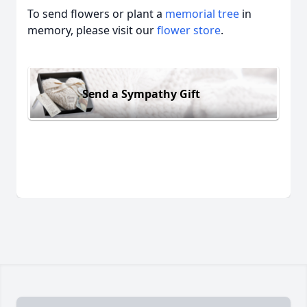
To send flowers or plant a
memorial tree
in
memory, please visit our
flower store
.
Send a Sympathy Gift