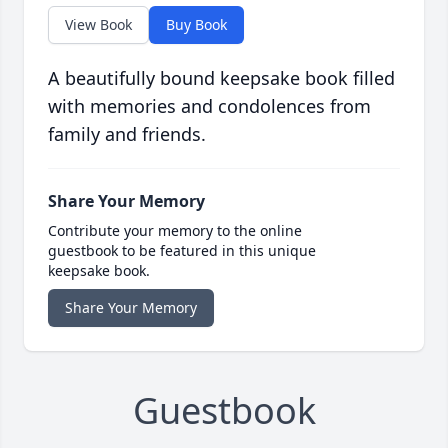
View Book
Buy Book
A beautifully bound keepsake book filled
with memories and condolences from
family and friends.
Share Your Memory
Contribute your memory to the online
guestbook to be featured in this unique
keepsake book.
Share Your Memory
Guestbook