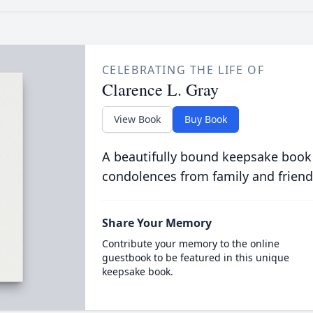
CELEBRATING THE LIFE OF
Clarence L. Gray
View Book
Buy Book
A beautifully bound keepsake book
condolences from family and friend
Share Your Memory
Contribute your memory to the online
guestbook to be featured in this unique
keepsake book.