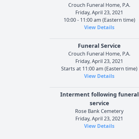
Crouch Funeral Home, P.A.
Friday, April 23, 2021
10:00 - 11:00 am (Eastern time)
View Details
Funeral Service
Crouch Funeral Home, P.A.
Friday, April 23, 2021
Starts at 11:00 am (Eastern time)
View Details
Interment following funeral
service
Rose Bank Cemetery
Friday, April 23, 2021
View Details