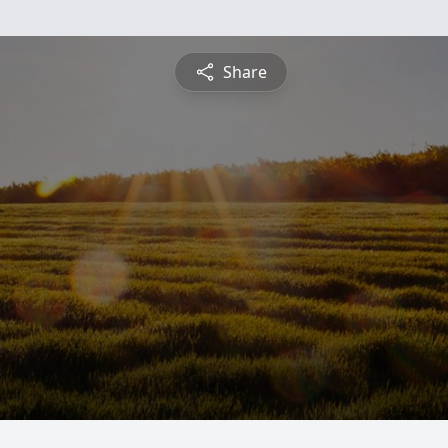
Share