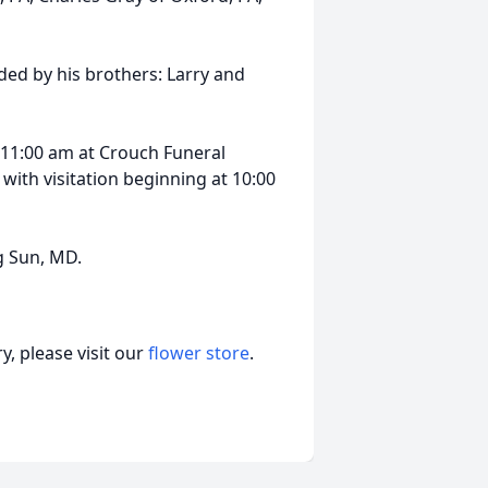
ded by his brothers: Larry and
at 11:00 am at Crouch Funeral
with visitation beginning at 10:00
g Sun, MD.
, please visit our
flower store
.