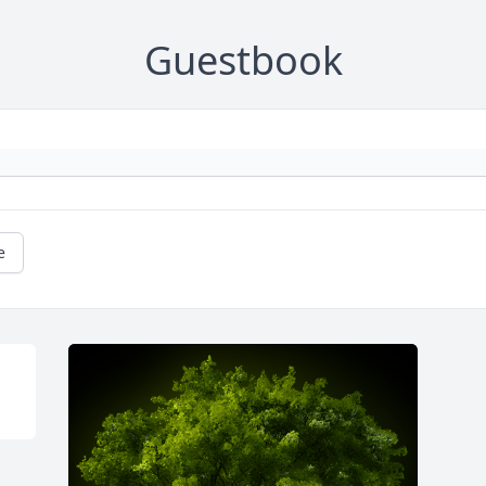
Guestbook
e