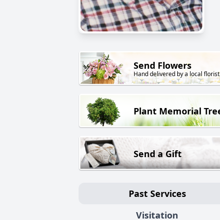
Send Flowers
Hand delivered by a local florist
Plant Memorial Tre
Send a Gift
Past Services
Visitation