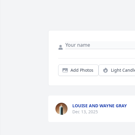
Add Photos
Light Candl
LOUISE AND WAYNE GRAY
Dec 13, 2025