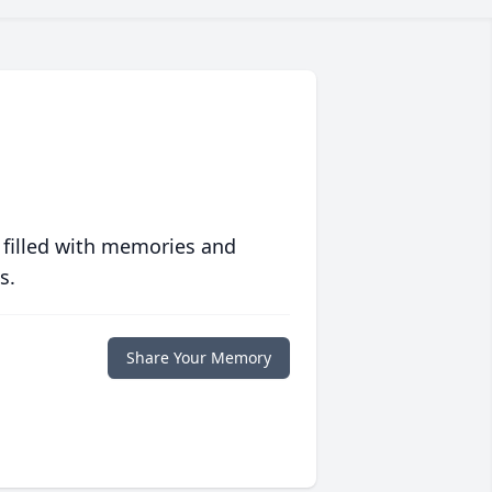
 filled with memories and
s.
Share Your Memory