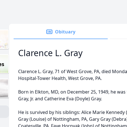
Obituary
Clarence L. Gray
es
Clarence L. Gray, 71 of West Grove, PA, died Monday,
Hospital-Tower Health, West Grove, PA.
Born in Elkton, MD, on December 25, 1949, he was t
Gray, Jr. and Catherine Eva (Doyle) Gray.
He is survived by his siblings: Alice Marie Kennedy 
Gray (Louise) of Nottingham, PA, Gary Gray (Debra) 
Coatesville, PA, Faye Hornyak (John) of Nottingham