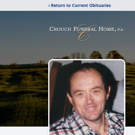
‹ Return to Current Obituaries