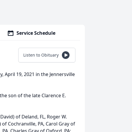
Service Schedule
Listen to Obituary
 April 19, 2021 in the Jennersville
he son of the late Clarence E.
(David) of Deland, FL, Roger W.
of Cochranville, PA, Carol Gray of
, PA, Charles Gray of Oxford, PA;