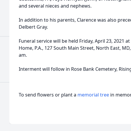
and several nieces and nephews.
In addition to his parents, Clarence was also prece
Delbert Gray.
Funeral service will be held Friday, April 23, 2021 
Home, P.A., 127 South Main Street, North East, MD, 
am.
Interment will follow in Rose Bank Cemetery, Risin
To send flowers or plant a
memorial tree
in memory