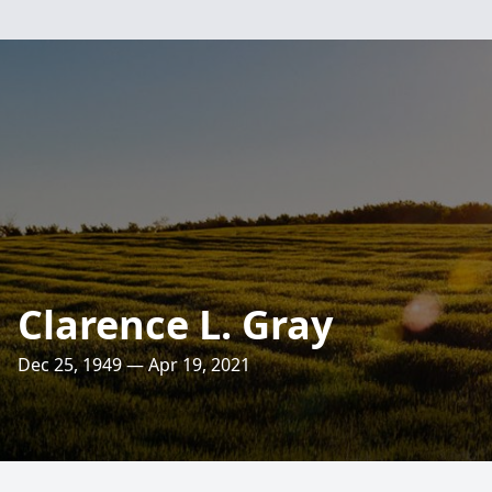
Clarence L. Gray
Dec 25, 1949 — Apr 19, 2021