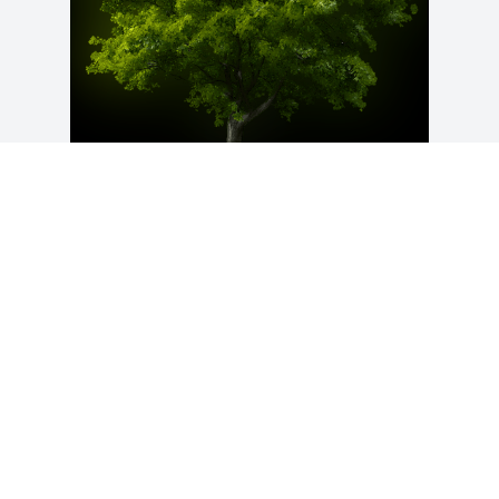
A Memorial Tree was planted for 
Clarence L. Gray

We are deeply sorry for your loss ~ the 
staff at Crouch Funeral Home, P.A.
Apr 20, 2021
Visits: 26