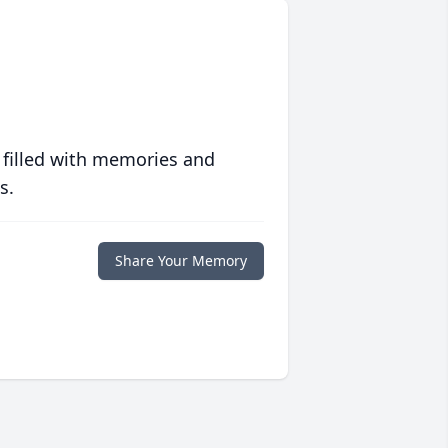
 filled with memories and
s.
Share Your Memory