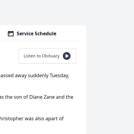
Service Schedule
Listen to Obituary
passed away suddenly Tuesday,
as the son of Diane Zane and the
hristopher was also apart of