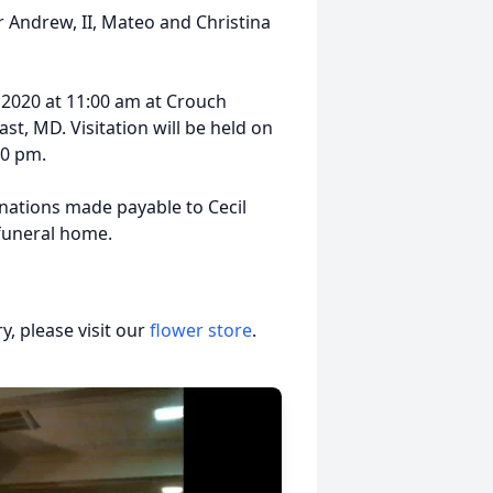
r Andrew, II, Mateo and Christina
 2020 at 11:00 am at Crouch
st, MD. Visitation will be held on
00 pm.
onations made payable to Cecil
 funeral home.
, please visit our
flower store
.