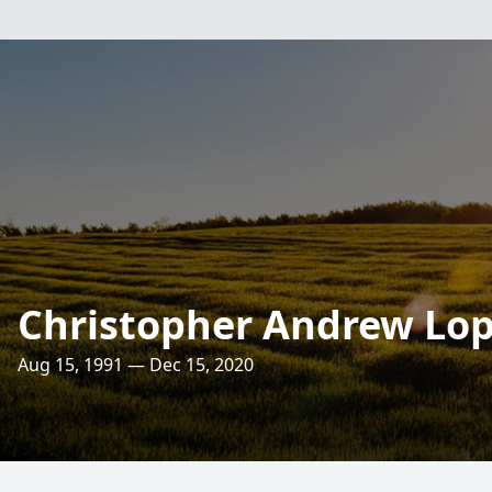
Christopher Andrew Lo
Aug 15, 1991 — Dec 15, 2020