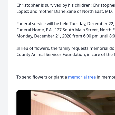
Christopher is survived by his children: Christophe
Lopez; and mother Diane Zane of North East, MD.
Funeral service will be held Tuesday, December 22,
Funeral Home, P.A., 127 South Main Street, North Ea
Monday, December 21, 2020 from 6:00 pm until 8:
In lieu of flowers, the family requests memorial d
County Animal Services Foundation, in care of the
To send flowers or plant a
memorial tree
in memory