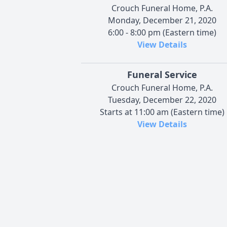
Crouch Funeral Home, P.A.
Monday, December 21, 2020
6:00 - 8:00 pm (Eastern time)
View Details
Funeral Service
Crouch Funeral Home, P.A.
Tuesday, December 22, 2020
Starts at 11:00 am (Eastern time)
View Details