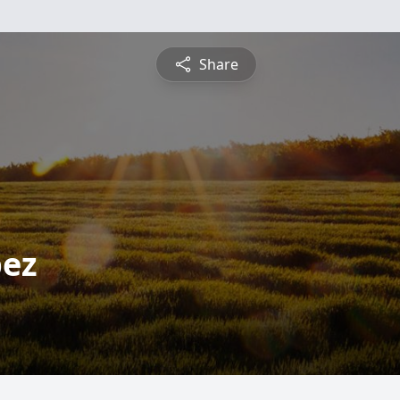
Share
pez