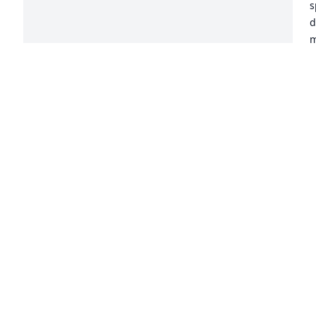
s
d
m
a
P
b
m
b
h
p
E
 
h
m
m
g
c
A
t
l