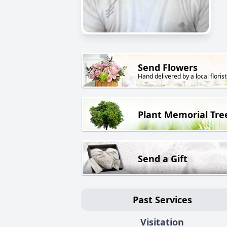
Send Flowers
Hand delivered by a local florist
Plant Memorial Tre
Send a Gift
Past Services
Visitation