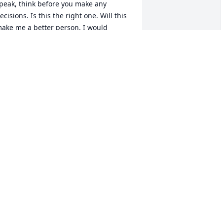
peak, think before you make any 
ecisions. Is this the right one. Will this 
ake me a better person. I would 
lways get on his case about everything. 
ushing him to do better then he has 
efore. I loved Chris like my own son. He 
ade me proud the man that he 
ecame. And what little part I played in 
is life is a grain of salt compared to the 
art he played in so many others.Â  
ven if it meant he would be without, go 
omeless, penniless, shirtless. It didn't 
atter he would do what ever it took to 
ake you smile. Even if it meant him 
etting hurt in the process. I will always 
herish the memories I have with Chris. 
nd will never forget the impact that 
his caring human being has had on my 
ife. Cause in the end while I was trying 