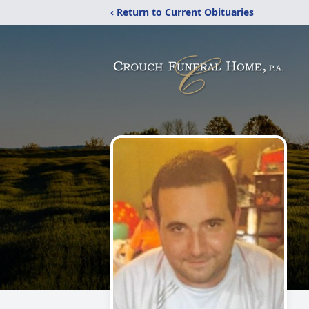
‹ Return to Current Obituaries