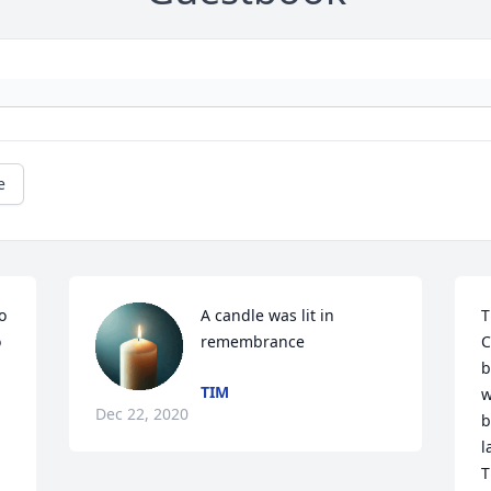
e
 
A candle was lit in 
T
 
remembrance
C
b
TIM
w
Dec 22, 2020
b
l
T