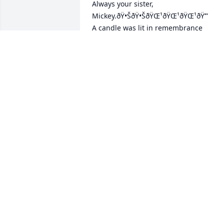
Always your sister, 
Mickey.ðŸ•ŠðŸ•ŠðŸŒ¹ðŸŒ¹ðŸŒ¹ðŸ’”

A candle was lit in remembrance
MICKEY GLASCO-BROWN
Feb 04, 2021
I will miss you coz.Â  I never told you 
but I admired you.Â  I watched you 
grow from a boy to a man.Â  I could see
you struggle but you never let it tear 
you down.Â  When it was time to step 
up and care for your Mom you did it 
without thinking.Â  You Sir have and 
have had my respect for a long time.Â  
I'll miss you cuz who can I pick on now 
and joke around with all in fun and 