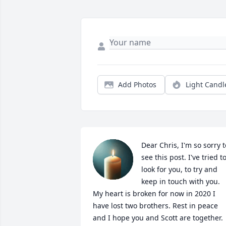
Add Photos
Light Candl
Dear Chris, I'm so sorry to
see this post. I've tried to
look for you, to try and 
keep in touch with you. 
My heart is broken for now in 2020 I 
have lost two brothers. Rest in peace 
and I hope you and Scott are together. 