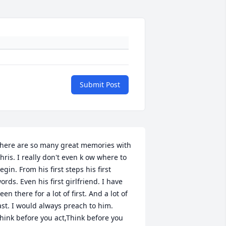
Submit Post
here are so many great memories with 
hris. I really don't even k ow where to 
egin. From his first steps his first 
ords. Even his first girlfriend. I have 
een there for a lot of first. And a lot of 
ast. I would always preach to him. 
hink before you act,Think before you 