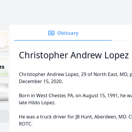
Obituary
Christopher Andrew Lopez
es
Christopher Andrew Lopez, 29 of North East, MD, 
December 15, 2020.
Born in West Chester, PA, on August 15, 1991, he w
late Hildo Lopez.
He was a truck driver for JB Hunt, Aberdeen, MD. C
ROTC.