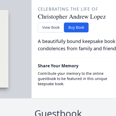
CELEBRATING THE LIFE OF
Christopher Andrew Lopez
View Book
Buy Book
A beautifully bound keepsake book
condolences from family and friend
Share Your Memory
Contribute your memory to the online
guestbook to be featured in this unique
keepsake book.
Guestbook