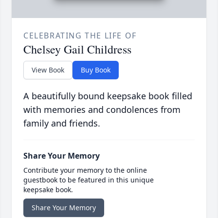
CELEBRATING THE LIFE OF
Chelsey Gail Childress
View Book
Buy Book
A beautifully bound keepsake book filled
with memories and condolences from
family and friends.
Share Your Memory
Contribute your memory to the online
guestbook to be featured in this unique
keepsake book.
Share Your Memory