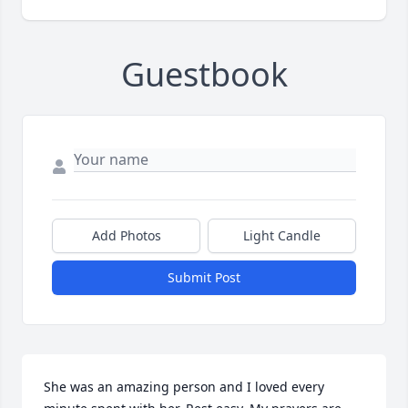
Guestbook
Add Photos
Light Candle
Submit Post
She was an amazing person and I loved every 