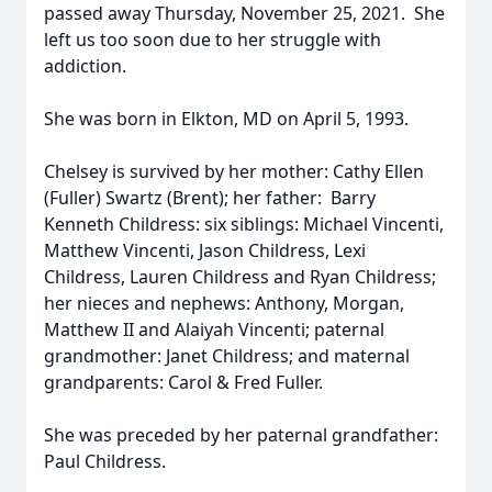
passed away Thursday, November 25, 2021. She
left us too soon due to her struggle with
addiction.
She was born in Elkton, MD on April 5, 1993.
Chelsey is survived by her mother: Cathy Ellen
(Fuller) Swartz (Brent); her father: Barry
Kenneth Childress: six siblings: Michael Vincenti,
Matthew Vincenti, Jason Childress, Lexi
Childress, Lauren Childress and Ryan Childress;
her nieces and nephews: Anthony, Morgan,
Matthew II and Alaiyah Vincenti; paternal
grandmother: Janet Childress; and maternal
grandparents: Carol & Fred Fuller.
She was preceded by her paternal grandfather:
Paul Childress.