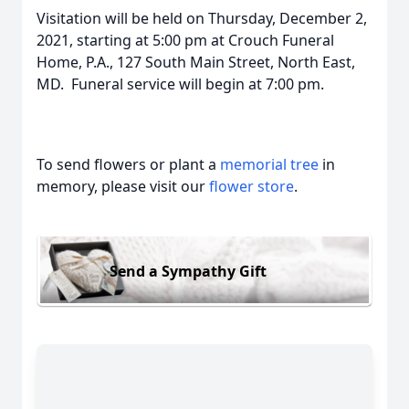
Visitation will be held on Thursday, December 2,
2021, starting at 5:00 pm at Crouch Funeral
Home, P.A., 127 South Main Street, North East,
MD. Funeral service will begin at 7:00 pm.
To send flowers or plant a
memorial tree
in
memory, please visit our
flower store
.
Send a Sympathy Gift