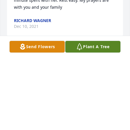
minute spent with her. Rest easy. My prayers are 
with you and your family
RICHARD WAGNER
Dec 10, 2021
Send Flowers
Plant A Tree