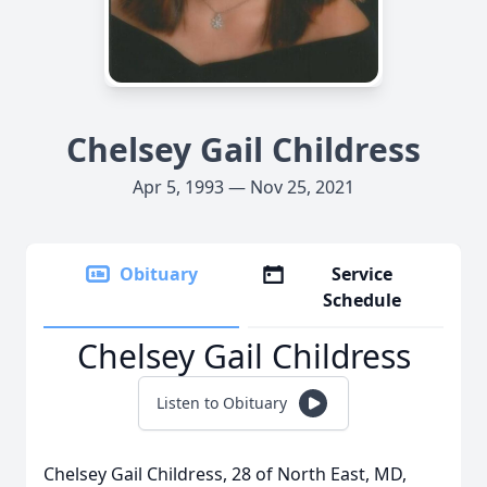
Chelsey Gail Childress
Apr 5, 1993 — Nov 25, 2021
Obituary
Service
Schedule
Chelsey Gail Childress
Listen to Obituary
Chelsey Gail Childress, 28 of North East, MD,