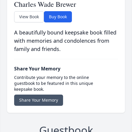
Charles Wade Brewer
View Book
Buy Book
A beautifully bound keepsake book filled
with memories and condolences from
family and friends.
Share Your Memory
Contribute your memory to the online
guestbook to be featured in this unique
keepsake book.
Share Your Memory
Guestbook