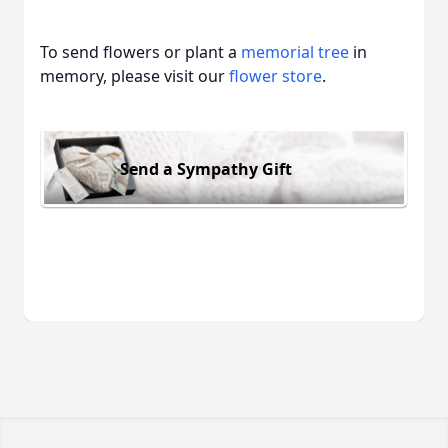
To send flowers or plant a
memorial tree
in
memory, please visit our
flower store
.
Send a Sympathy Gift