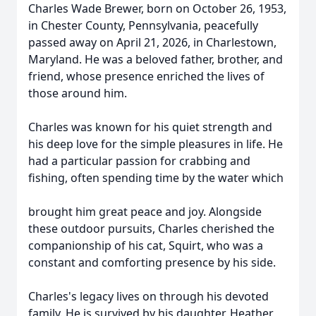
Charles Wade Brewer, born on October 26, 1953,
in Chester County, Pennsylvania, peacefully
passed away on April 21, 2026, in Charlestown,
Maryland. He was a beloved father, brother, and
friend, whose presence enriched the lives of
those around him.
Charles was known for his quiet strength and
his deep love for the simple pleasures in life. He
had a particular passion for crabbing and
fishing, often spending time by the water which
brought him great peace and joy. Alongside
these outdoor pursuits, Charles cherished the
companionship of his cat, Squirt, who was a
constant and comforting presence by his side.
Charles's legacy lives on through his devoted
family. He is survived by his daughter, Heather