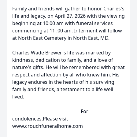
Family and friends will gather to honor Charles's
life and legacy, on April 27, 2026 with the viewing
beginning at 10:00 am with funeral services
commencing at 11 :00 am. Interment will follow
at North East Cemetery in North East, MD.
Charles Wade Brewer's life was marked by
kindness, dedication to family, and a love of
nature's gifts. He will be remembered with great
respect and affection by all who knew him. His
legacy endures in the hearts of his surviving
family and friends, a testament to a life well
lived.
For
condolences,Please visit
www.crouchfuneralhome.com