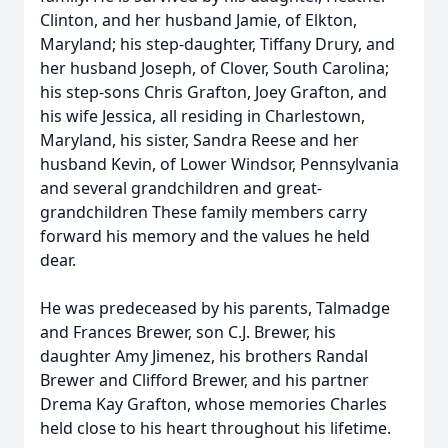
Clinton, and her husband Jamie, of Elkton,
Maryland; his step-daughter, Tiffany Drury, and
her husband Joseph, of Clover, South Carolina;
his step-sons Chris Grafton, Joey Grafton, and
his wife Jessica, all residing in Charlestown,
Maryland, his sister, Sandra Reese and her
husband Kevin, of Lower Windsor, Pennsylvania
and several grandchildren and great­
grandchildren These family members carry
forward his memory and the values he held
dear.
He was predeceased by his parents, Talmadge
and Frances Brewer, son C.J. Brewer, his
daughter Amy Jimenez, his brothers Randal
Brewer and Clifford Brewer, and his partner
Drema Kay Grafton, whose memories Charles
held close to his heart throughout his lifetime.