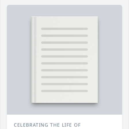
CELEBRATING THE LIFE OF