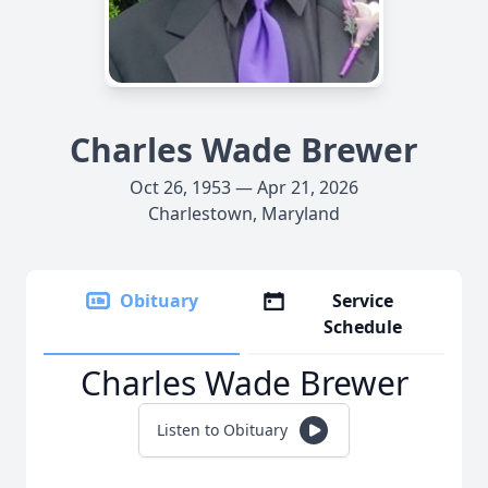
Charles Wade Brewer
Oct 26, 1953 — Apr 21, 2026
Charlestown, Maryland
Obituary
Service
Schedule
Charles Wade Brewer
Listen to Obituary