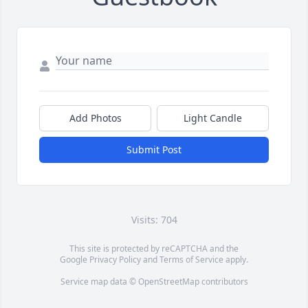
Add Photos
Light Candle
Submit Post
Visits: 704
This site is protected by reCAPTCHA and the
Google
Privacy Policy
and
Terms of Service
apply.
Service map data ©
OpenStreetMap
contributors