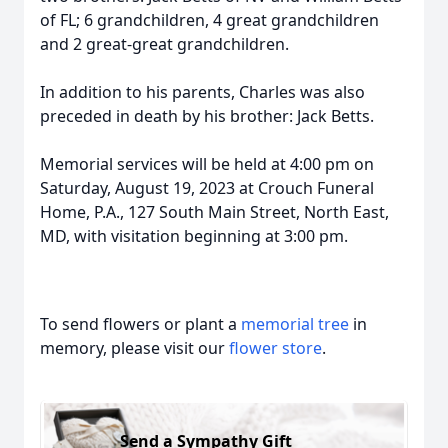
of FL; 6 grandchildren, 4 great grandchildren
and 2 great-great grandchildren.
In addition to his parents, Charles was also
preceded in death by his brother: Jack Betts.
Memorial services will be held at 4:00 pm on
Saturday, August 19, 2023 at Crouch Funeral
Home, P.A., 127 South Main Street, North East,
MD, with visitation beginning at 3:00 pm.
To send flowers or plant a
memorial tree
in
memory, please visit our
flower store
.
Send a Sympathy Gift