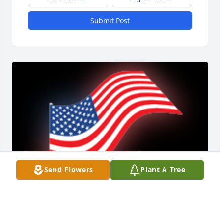
Submit Post
Send Flowers
Plant A Tree