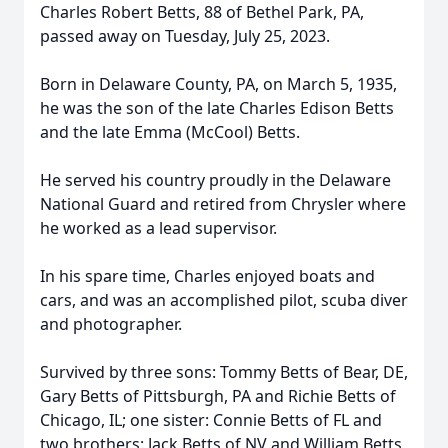
Charles Robert Betts, 88 of Bethel Park, PA,
passed away on Tuesday, July 25, 2023.
Born in Delaware County, PA, on March 5, 1935,
he was the son of the late Charles Edison Betts
and the late Emma (McCool) Betts.
He served his country proudly in the Delaware
National Guard and retired from Chrysler where
he worked as a lead supervisor.
In his spare time, Charles enjoyed boats and
cars, and was an accomplished pilot, scuba diver
and photographer.
Survived by three sons: Tommy Betts of Bear, DE,
Gary Betts of Pittsburgh, PA and Richie Betts of
Chicago, IL; one sister: Connie Betts of FL and
two brothers: Jack Betts of NV and William Betts