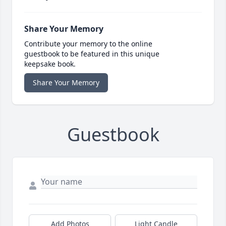
Share Your Memory
Contribute your memory to the online
guestbook to be featured in this unique
keepsake book.
Share Your Memory
Guestbook
Add Photos
Light Candle