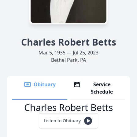
Charles Robert Betts
Mar 5, 1935 — Jul 25, 2023
Bethel Park, PA
Obituary
Service
Schedule
Charles Robert Betts
Listen to Obituary