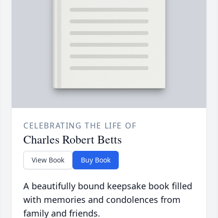
CELEBRATING THE LIFE OF
Charles Robert Betts
View Book
Buy Book
A beautifully bound keepsake book filled
with memories and condolences from
family and friends.