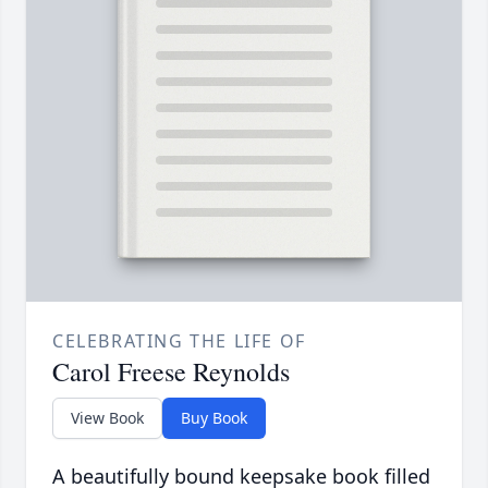
CELEBRATING THE LIFE OF
Carol Freese Reynolds
View Book
Buy Book
A beautifully bound keepsake book filled