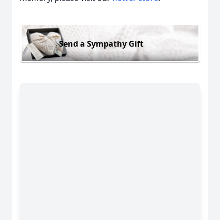
Send a Sympathy Gift