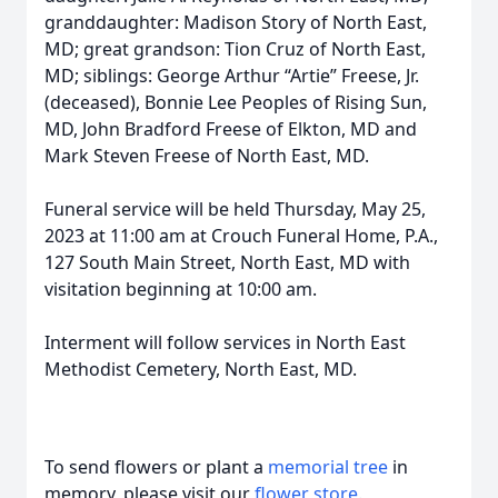
granddaughter: Madison Story of North East,
MD; great grandson: Tion Cruz of North East,
MD; siblings: George Arthur “Artie” Freese, Jr.
(deceased), Bonnie Lee Peoples of Rising Sun,
MD, John Bradford Freese of Elkton, MD and
Mark Steven Freese of North East, MD.
Funeral service will be held Thursday, May 25,
2023 at 11:00 am at Crouch Funeral Home, P.A.,
127 South Main Street, North East, MD with
visitation beginning at 10:00 am.
Interment will follow services in North East
Methodist Cemetery, North East, MD.
To send flowers or plant a
memorial tree
in
memory, please visit our
flower store
.