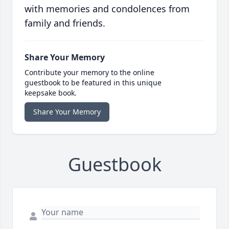
with memories and condolences from
family and friends.
Share Your Memory
Contribute your memory to the online
guestbook to be featured in this unique
keepsake book.
Share Your Memory
Guestbook