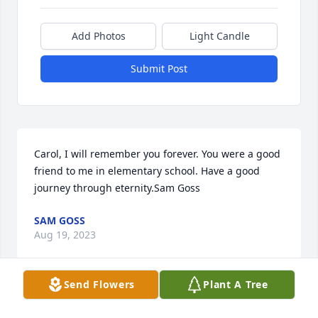
Add Photos
Light Candle
Submit Post
Carol, I will remember you forever. You were a good 
friend to me in elementary school. Have a good 
journey through eternity.Sam Goss
SAM GOSS
Aug 19, 2023
Send Flowers
Plant A Tree