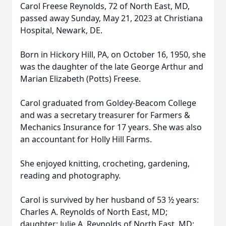
Carol Freese Reynolds, 72 of North East, MD,
passed away Sunday, May 21, 2023 at Christiana
Hospital, Newark, DE.
Born in Hickory Hill, PA, on October 16, 1950, she
was the daughter of the late George Arthur and
Marian Elizabeth (Potts) Freese.
Carol graduated from Goldey-Beacom College
and was a secretary treasurer for Farmers &
Mechanics Insurance for 17 years. She was also
an accountant for Holly Hill Farms.
She enjoyed knitting, crocheting, gardening,
reading and photography.
Carol is survived by her husband of 53 ½ years:
Charles A. Reynolds of North East, MD;
daughter: Julie A. Reynolds of North East, MD;