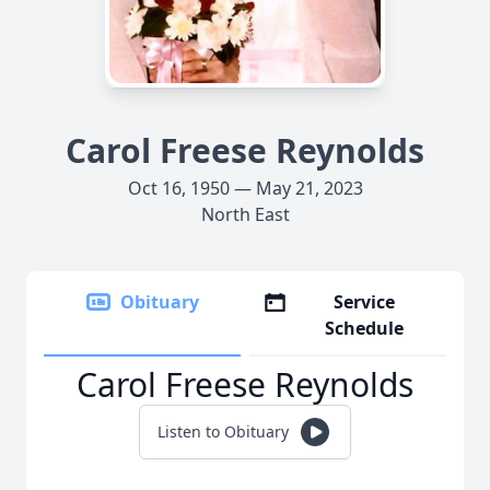
Carol Freese Reynolds
Oct 16, 1950 — May 21, 2023
North East
Obituary
Service
Schedule
Carol Freese Reynolds
Listen to Obituary