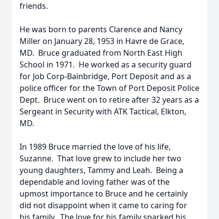
friends.
He was born to parents Clarence and Nancy
Miller on January 28, 1953 in Havre de Grace,
MD. Bruce graduated from North East High
School in 1971. He worked as a security guard
for Job Corp-Bainbridge, Port Deposit and as a
police officer for the Town of Port Deposit Police
Dept. Bruce went on to retire after 32 years as a
Sergeant in Security with ATK Tactical, Elkton,
MD.
In 1989 Bruce married the love of his life,
Suzanne. That love grew to include her two
young daughters, Tammy and Leah. Being a
dependable and loving father was of the
upmost importance to Bruce and he certainly
did not disappoint when it came to caring for
his family. The love for his family sparked his