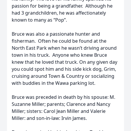
passion for being a grandfather. Although he
had 3 grandchildren, he was affectionately
known to many as “Pop”.
Bruce was also a passionate hunter and
fisherman. Often he could be found at the
North East Park when he wasn’t driving around
town in his truck. Anyone who knew Bruce
knew that he loved that truck. On any given day
you could spot him and his side kick dog, Grim,
cruising around Town & Country or socializing
with buddies in the Wawa parking lot.
Bruce was preceded in death by his spouse: M.
Suzanne Miller; parents; Clarence and Nancy
Miller; sisters: Carol Jean Miller and Valerie
Miller: and son-in-law: Irvin James.