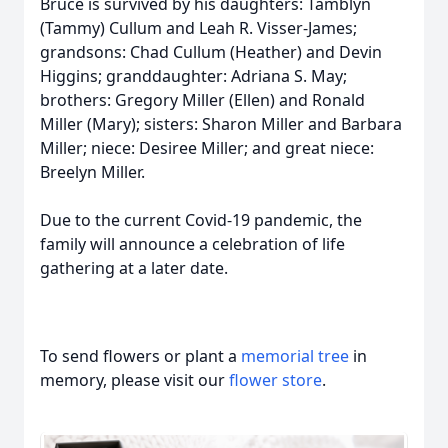
Bruce is survived by his daughters: Tamblyn
(Tammy) Cullum and Leah R. Visser-James;
grandsons: Chad Cullum (Heather) and Devin
Higgins; granddaughter: Adriana S. May;
brothers: Gregory Miller (Ellen) and Ronald
Miller (Mary); sisters: Sharon Miller and Barbara
Miller; niece: Desiree Miller; and great niece:
Breelyn Miller.
Due to the current Covid-19 pandemic, the
family will announce a celebration of life
gathering at a later date.
To send flowers or plant a
memorial tree
in
memory, please visit our
flower store
.