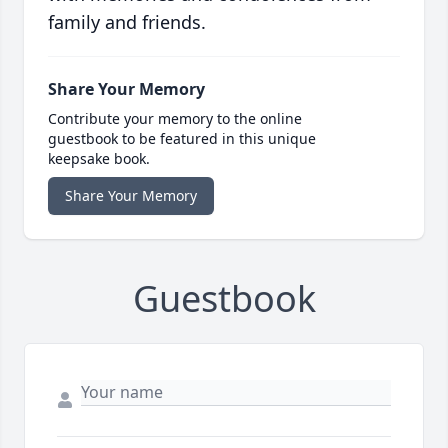
family and friends.
Share Your Memory
Contribute your memory to the online
guestbook to be featured in this unique
keepsake book.
Share Your Memory
Guestbook