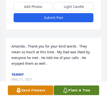
Add Photos
Light Candle
Submit Post
Amanda , Thank you for your kind words . They 
mean so much at this time . My Dad was liked by 
everyone he met . He told me of your calls . He 
enjoyed them as well .
TAMMY
May 21, 2021
Send Flowers
Plant A Tree
Hi Tammy. I 'met' you on the phone a few months 