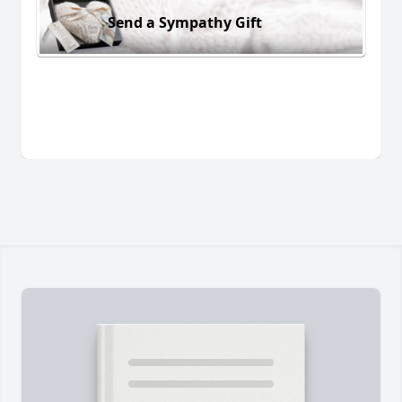
Send a Sympathy Gift