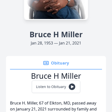
Bruce H Miller
Jan 28, 1953 — Jan 21, 2021
Obituary
Bruce H Miller
Listen to Obituary
Bruce H. Miller, 67 of Elkton, MD, passed away
on January 21, 2021 surrounded by family and