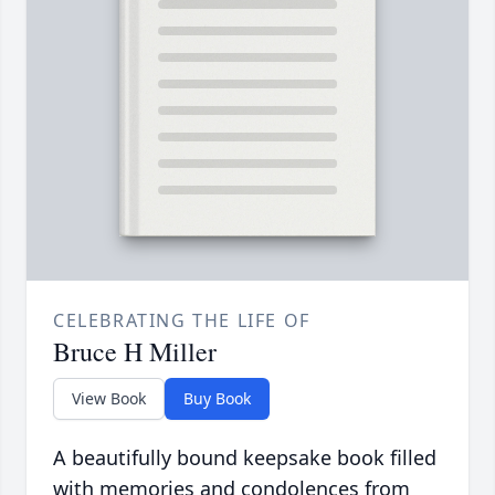
CELEBRATING THE LIFE OF
Bruce H Miller
View Book
Buy Book
A beautifully bound keepsake book filled
with memories and condolences from