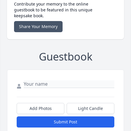
Contribute your memory to the online
guestbook to be featured in this unique
keepsake book.
Share Your Memory
Guestbook
Add Photos
Light Candle
Submit Post