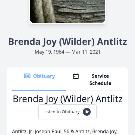
Brenda Joy (Wilder) Antlitz
May 19, 1964 — Mar 11, 2021
Obituary
Service
Schedule
Brenda Joy (Wilder) Antlitz
Listen to Obituary
Antlitz, Jr., Joseph Paul, 56 & Antlitz, Brenda Joy,