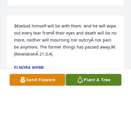
â€œGod himself will be with them. And he will wipe 
out every tear fromÂ their eyes and death will be no 
more, neither will mourning nor outcryÂ nor pain 
be anymore. The former things has passed away.â€ 
(RevelationÂ 21:3,4)
ELNORA WEBB
Apr 21, 2021
Send Flowers
Plant A Tree
Brenda was a wonderful beautiful lady we became 
instant friends several years ago her charm and 
smile her big heart her sense of humor is 
something I will always cherish. She was very 
special person I loved her very much.