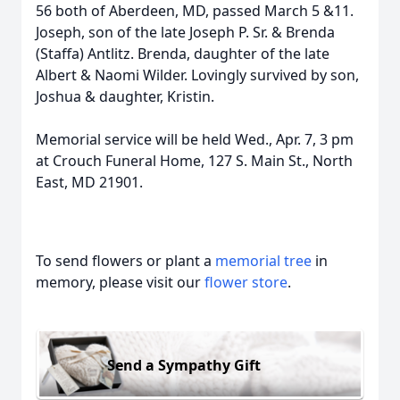
56 both of Aberdeen, MD, passed March 5 &11.
Joseph, son of the late Joseph P. Sr. & Brenda
(Staffa) Antlitz. Brenda, daughter of the late
Albert & Naomi Wilder. Lovingly survived by son,
Joshua & daughter, Kristin.
Memorial service will be held Wed., Apr. 7, 3 pm
at Crouch Funeral Home, 127 S. Main St., North
East, MD 21901.
To send flowers or plant a
memorial tree
in
memory, please visit our
flower store
.
Send a Sympathy Gift