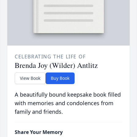
CELEBRATING THE LIFE OF
Brenda Joy (Wilder) Antlitz
View Book
Buy Book
A beautifully bound keepsake book filled
with memories and condolences from
family and friends.
Share Your Memory