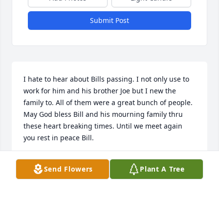
Submit Post
I hate to hear about Bills passing. I not only use to 
work for him and his brother Joe but I new the 
family to. All of them were a great bunch of people. 
May God bless Bill and his mourning family thru 
these heart breaking times. Until we meet again 
you rest in peace Bill.
RAY ROBINSON
Send Flowers
Plant A Tree
Apr 06, 2026
Bill was such a great guy! I loved seeing that big 