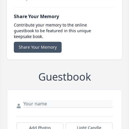
Share Your Memory
Contribute your memory to the online
guestbook to be featured in this unique
keepsake book.
Share Your Memory
Guestbook
Add Photos
Light Candle