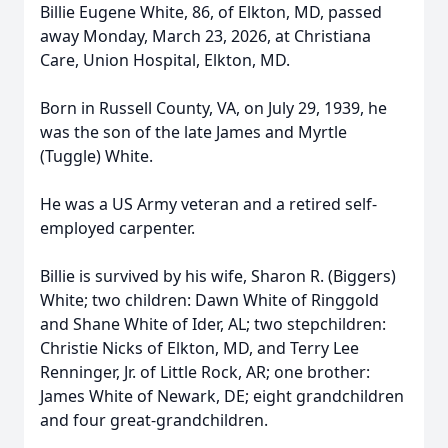
Billie Eugene White, 86, of Elkton, MD, passed
away Monday, March 23, 2026, at Christiana
Care, Union Hospital, Elkton, MD.
Born in Russell County, VA, on July 29, 1939, he
was the son of the late James and Myrtle
(Tuggle) White.
He was a US Army veteran and a retired self-
employed carpenter.
Billie is survived by his wife, Sharon R. (Biggers)
White; two children: Dawn White of Ringgold
and Shane White of Ider, AL; two stepchildren:
Christie Nicks of Elkton, MD, and Terry Lee
Renninger, Jr. of Little Rock, AR; one brother:
James White of Newark, DE; eight grandchildren
and four great-grandchildren.