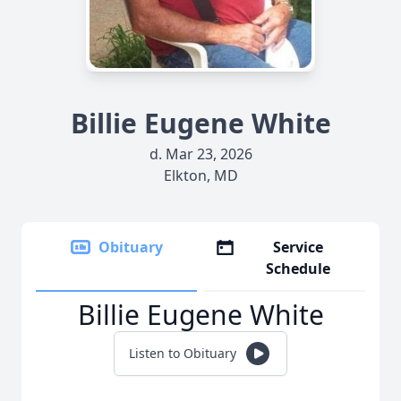
Billie Eugene White
d. Mar 23, 2026
Elkton, MD
Obituary
Service
Schedule
Billie Eugene White
Listen to Obituary