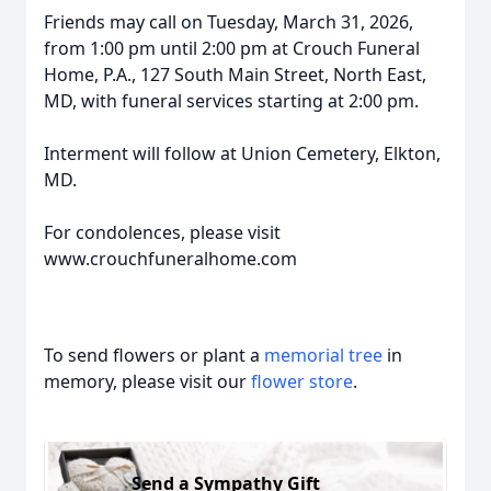
Friends may call on Tuesday, March 31, 2026,
from 1:00 pm until 2:00 pm at Crouch Funeral
Home, P.A., 127 South Main Street, North East,
MD, with funeral services starting at 2:00 pm.
Interment will follow at Union Cemetery, Elkton,
MD.
For condolences, please visit
www.crouchfuneralhome.com
To send flowers or plant a
memorial tree
in
memory, please visit our
flower store
.
Send a Sympathy Gift