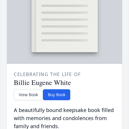
CELEBRATING THE LIFE OF
Billie Eugene White
View Book
Buy Book
A beautifully bound keepsake book filled
with memories and condolences from
family and friends.