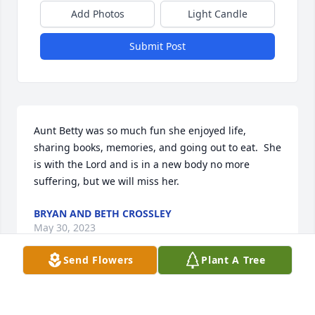
Add Photos
Light Candle
Submit Post
Aunt Betty was so much fun she enjoyed life, 
sharing books, memories, and going out to eat.  She 
is with the Lord and is in a new body no more 
suffering, but we will miss her.
BRYAN AND BETH CROSSLEY
May 30, 2023
Send Flowers
Plant A Tree