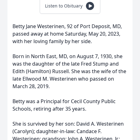
Listen to Obituary
Betty Jane Westerinen, 92 of Port Deposit, MD,
passed away at home Saturday, May 20, 2023,
with her loving family by her side.
Born in North East, MD, on August 7, 1930, she
was the daughter of the late Fred Stump and
Edith (Hamilton) Russell. She was the wife of the
late Ellwood M. Westerinen who passed on
March 28, 2019.
Betty was a Principal for Cecil County Public
Schools, retiring after 35 years.
She is survived by her son: David A. Westerinen
(Carolyn); daughter-in-law: Candace F.
Westerinen; grandson: John A. Westerinen, Jr.;