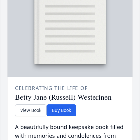
CELEBRATING THE LIFE OF
Betty Jane (Russell) Westerinen
View Book
Buy Book
A beautifully bound keepsake book filled
with memories and condolences from