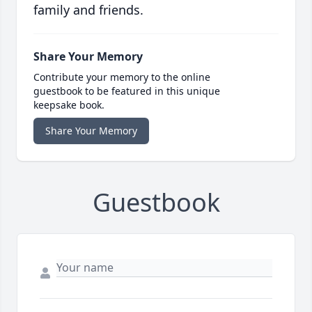
family and friends.
Share Your Memory
Contribute your memory to the online
guestbook to be featured in this unique
keepsake book.
Share Your Memory
Guestbook