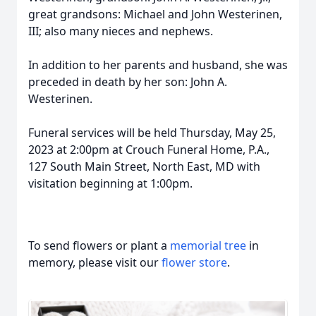
great grandsons: Michael and John Westerinen,
III; also many nieces and nephews.
In addition to her parents and husband, she was
preceded in death by her son: John A.
Westerinen.
Funeral services will be held Thursday, May 25,
2023 at 2:00pm at Crouch Funeral Home, P.A.,
127 South Main Street, North East, MD with
visitation beginning at 1:00pm.
To send flowers or plant a
memorial tree
in
memory, please visit our
flower store
.