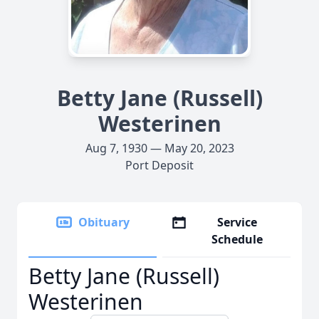
Betty Jane (Russell)
Westerinen
Aug 7, 1930 — May 20, 2023
Port Deposit
Obituary
Service
Schedule
Betty Jane (Russell)
Westerinen