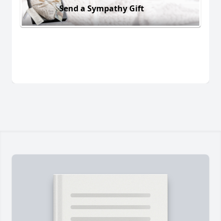
Send a Sympathy Gift