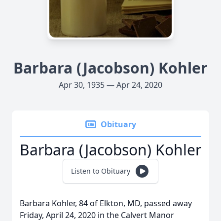
Barbara (Jacobson) Kohler
Apr 30, 1935 — Apr 24, 2020
Obituary
Barbara (Jacobson) Kohler
Listen to Obituary
Barbara Kohler, 84 of Elkton, MD, passed away
Friday, April 24, 2020 in the Calvert Manor