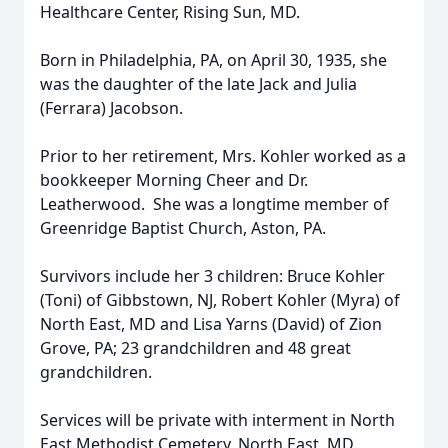
Healthcare Center, Rising Sun, MD.
Born in Philadelphia, PA, on April 30, 1935, she
was the daughter of the late Jack and Julia
(Ferrara) Jacobson.
Prior to her retirement, Mrs. Kohler worked as a
bookkeeper Morning Cheer and Dr.
Leatherwood. She was a longtime member of
Greenridge Baptist Church, Aston, PA.
Survivors include her 3 children: Bruce Kohler
(Toni) of Gibbstown, NJ, Robert Kohler (Myra) of
North East, MD and Lisa Yarns (David) of Zion
Grove, PA; 23 grandchildren and 48 great
grandchildren.
Services will be private with interment in North
East Methodist Cemetery, North East, MD.