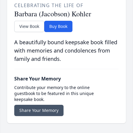
CELEBRATING THE LIFE OF
Barbara (Jacobson) Kohler
View Book
Buy Book
A beautifully bound keepsake book filled
with memories and condolences from
family and friends.
Share Your Memory
Contribute your memory to the online
guestbook to be featured in this unique
keepsake book.
Share Your Memory