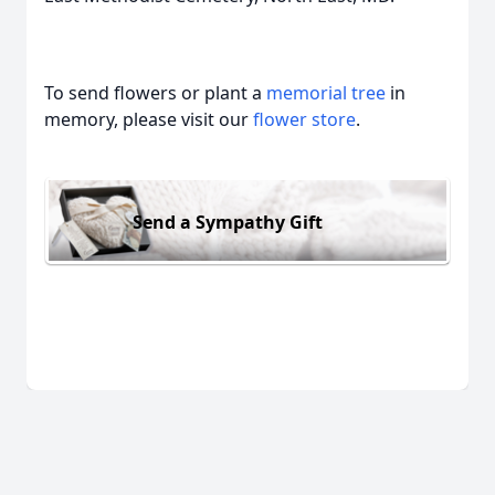
To send flowers or plant a
memorial tree
in
memory, please visit our
flower store
.
Send a Sympathy Gift