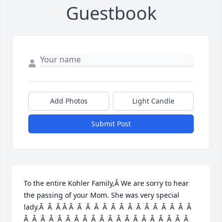
Guestbook
Add Photos
Light Candle
Submit Post
To the entire Kohler Family,Â We are sorry to hear 
the passing of your Mom. She was very special 
lady.Â  Â  Â Â Â  Â  Â  Â  Â  Â  Â  Â  Â  Â  Â  Â  Â  Â  Â  
Â  Â  Â  Â  Â  Â  Â  Â  Â  Â  Â  Â  Â  Â  Â  Â  Â  Â  Â  Â  