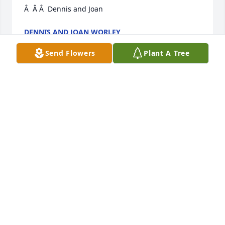
Â  Â Â  Dennis and Joan
DENNIS AND JOAN WORLEY
May 01, 2020
Send Flowers
Plant A Tree