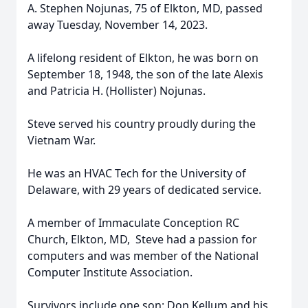
A. Stephen Nojunas, 75 of Elkton, MD, passed
away Tuesday, November 14, 2023.
A lifelong resident of Elkton, he was born on
September 18, 1948, the son of the late Alexis
and Patricia H. (Hollister) Nojunas.
Steve served his country proudly during the
Vietnam War.
He was an HVAC Tech for the University of
Delaware, with 29 years of dedicated service.
A member of Immaculate Conception RC
Church, Elkton, MD, Steve had a passion for
computers and was member of the National
Computer Institute Association.
Survivors include one son: Don Kellum and his