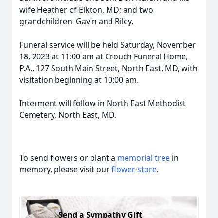
wife Heather of Elkton, MD; and two
grandchildren: Gavin and Riley.
Funeral service will be held Saturday, November
18, 2023 at 11:00 am at Crouch Funeral Home,
P.A., 127 South Main Street, North East, MD, with
visitation beginning at 10:00 am.
Interment will follow in North East Methodist
Cemetery, North East, MD.
To send flowers or plant a
memorial tree
in
memory, please visit our
flower store
.
Send a Sympathy Gift