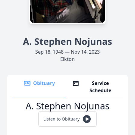
A. Stephen Nojunas
Sep 18, 1948 — Nov 14, 2023
Elkton
Obituary
Service
Schedule
A. Stephen Nojunas
Listen to Obituary