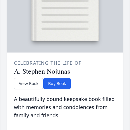
CELEBRATING THE LIFE OF
A. Stephen Nojunas
View Book
Buy Book
A beautifully bound keepsake book filled
with memories and condolences from
family and friends.