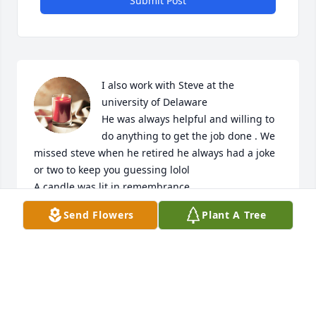
Submit Post
I also work with Steve at the 
university of Delaware 

He was always helpful and willing to 
do anything to get the job done . We 
missed steve when he retired he always had a joke 
or two to keep you guessing lolol

A candle was lit in remembrance
Send Flowers
Plant A Tree
JOE LAPALOMBARA
Nov 17, 2023
I had the pleasure of working with Steve at the 