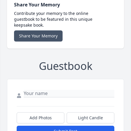
Share Your Memory
Contribute your memory to the online
guestbook to be featured in this unique
keepsake book.
Share Your Memory
Guestbook
Add Photos
Light Candle