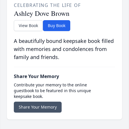
CELEBRATING THE LIFE OF
Ashley Dove Brown
View Book
Buy Book
A beautifully bound keepsake book filled
with memories and condolences from
family and friends.
Share Your Memory
Contribute your memory to the online
guestbook to be featured in this unique
keepsake book.
Share Your Memory