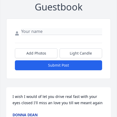
Guestbook
Add Photos
Light Candle
Submit Post
I wish I would of let you drive real fast with your 
eyes closed I'll miss an love you till we meant again
DONNA DEAN