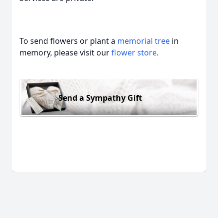
To send flowers or plant a
memorial tree
in
memory, please visit our
flower store
.
Send a Sympathy Gift