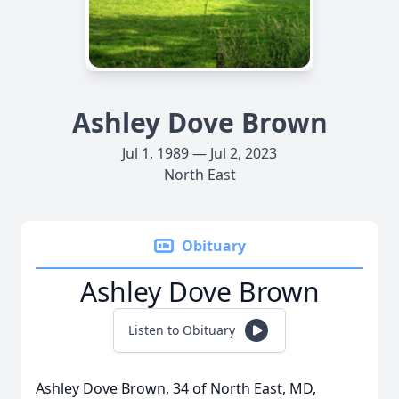
Ashley Dove Brown
Jul 1, 1989 — Jul 2, 2023
North East
Obituary
Ashley Dove Brown
Listen to Obituary
Ashley Dove Brown, 34 of North East, MD,