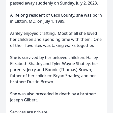
passed away suddenly on Sunday, July 2, 2023.
A lifelong resident of Cecil County, she was born
in Elkton, MD, on July 1, 1989.
Ashley enjoyed crafting. Most of all she loved
her children and spending time with them. One
of their favorites was taking walks together.
She is survived by her beloved children: Hailey
Elizabeth Shatley and Tyler Wayne Shatley; her
parents: Jerry and Bonnie (Thomas) Brown;
father of her children: Bryan Shatley; and her
brother: Dustin Brown.
She was also preceded in death by a brother:
Joseph Gilbert.
Services are private.