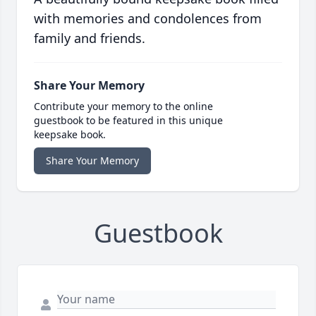
with memories and condolences from
family and friends.
Share Your Memory
Contribute your memory to the online
guestbook to be featured in this unique
keepsake book.
Share Your Memory
Guestbook