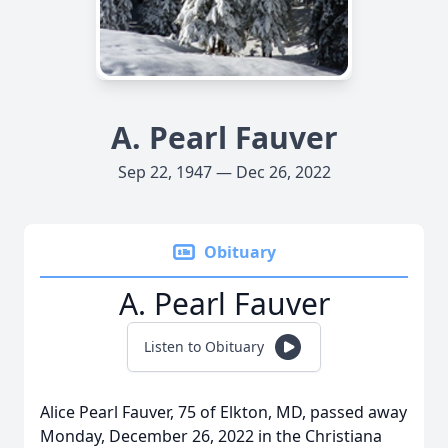
A. Pearl Fauver
Sep 22, 1947 — Dec 26, 2022
Obituary
A. Pearl Fauver
Listen to Obituary
Alice Pearl Fauver, 75 of Elkton, MD, passed away
Monday, December 26, 2022 in the Christiana