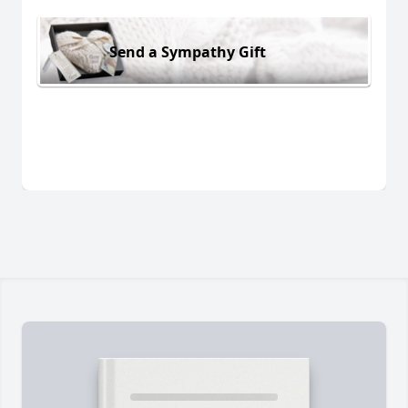
Send a Sympathy Gift