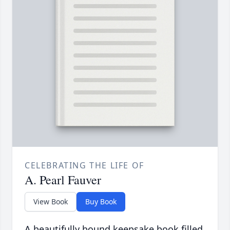
CELEBRATING THE LIFE OF
A. Pearl Fauver
View Book
Buy Book
A beautifully bound keepsake book filled