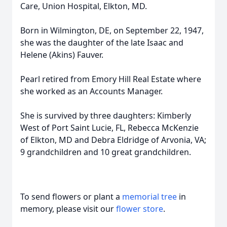
Care, Union Hospital, Elkton, MD.
Born in Wilmington, DE, on September 22, 1947,
she was the daughter of the late Isaac and
Helene (Akins) Fauver.
Pearl retired from Emory Hill Real Estate where
she worked as an Accounts Manager.
She is survived by three daughters: Kimberly
West of Port Saint Lucie, FL, Rebecca McKenzie
of Elkton, MD and Debra Eldridge of Arvonia, VA;
9 grandchildren and 10 great grandchildren.
To send flowers or plant a
memorial tree
in
memory, please visit our
flower store
.