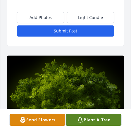
Add Photos
Light Candle
Submit Post
Send Flowers
Plant A Tree