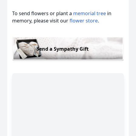
To send flowers or plant a
memorial tree
in
memory, please visit our
flower store
.
Send a Sympathy Gift