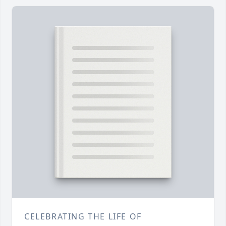
CELEBRATING THE LIFE OF