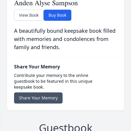
Anden Alyse Sampson
View Book
Buy Book
A beautifully bound keepsake book filled
with memories and condolences from
family and friends.
Share Your Memory
Contribute your memory to the online
guestbook to be featured in this unique
keepsake book.
Share Your Memory
Guestbook