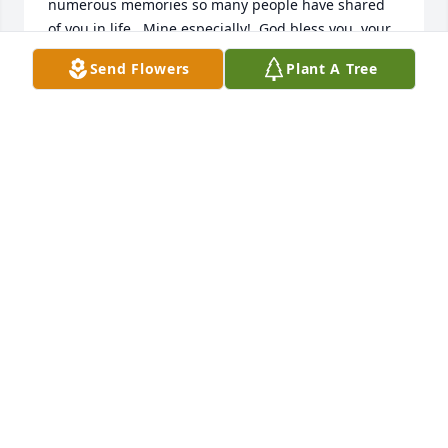
numerous memories so many people have shared 
of you in life.  Mine especially!  God bless you, your 
family and friends.  Lord knows you are a guardian 
Send Flowers
Plant A Tree
angel for  us.
ERNIE HARRIS
Sep 17, 2025
Miss you with all my heart and soul
DINO D’ACHINO
Sep 10, 2025
Anden was always friendly and 
always had  smile on her beautiful 