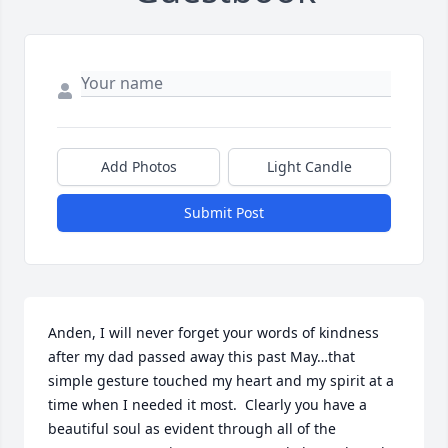
Add Photos
Light Candle
Submit Post
Anden, I will never forget your words of kindness 
after my dad passed away this past May…that 
simple gesture touched my heart and my spirit at a 
time when I needed it most.  Clearly you have a 
beautiful soul as evident through all of the 