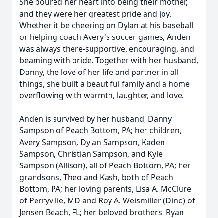
She poured her heart into being their mother,
and they were her greatest pride and joy.
Whether it be cheering on Dylan at his baseball
or helping coach Avery's soccer games, Anden
was always there-supportive, encouraging, and
beaming with pride. Together with her husband,
Danny, the love of her life and partner in all
things, she built a beautiful family and a home
overflowing with warmth, laughter, and love.
Anden is survived by her husband, Danny
Sampson of Peach Bottom, PA; her children,
Avery Sampson, Dylan Sampson, Kaden
Sampson, Christian Sampson, and Kyle
Sampson (Allison), all of Peach Bottom, PA; her
grandsons, Theo and Kash, both of Peach
Bottom, PA; her loving parents, Lisa A. McClure
of Perryville, MD and Roy A. Weismiller (Dino) of
Jensen Beach, FL; her beloved brothers, Ryan