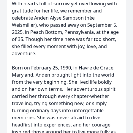
With hearts full of sorrow yet overflowing with
gratitude for her life, we remember and
celebrate Anden Alyse Sampson (née
Weismiller), who passed away on September 5,
2025, in Peach Bottom, Pennsylvania, at the age
of 35. Though her time here was far too short,
she filled every moment with joy, love, and
adventure.
Born on February 25, 1990, in Havre de Grace,
Maryland, Anden brought light into the world
from the very beginning. She lived life boldly
and on her own terms. Her adventurous spirit
carried her through every chapter-whether
traveling, trying something new, or simply
turning ordinary days into unforgettable
memories. She was never afraid to dive
headfirst into experiences, and her courage
inspired those around her to live more fully as