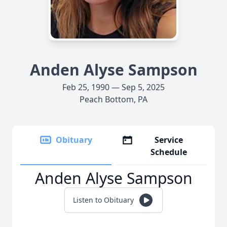
Anden Alyse Sampson
Feb 25, 1990 — Sep 5, 2025
Peach Bottom, PA
Obituary
Service
Schedule
Anden Alyse Sampson
Listen to Obituary