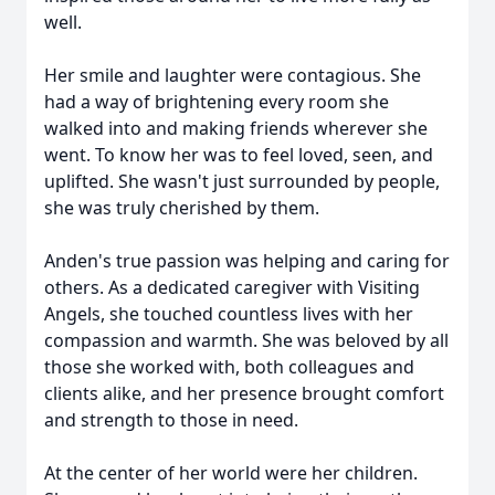
well.
Her smile and laughter were contagious. She
had a way of brightening every room she
walked into and making friends wherever she
went. To know her was to feel loved, seen, and
uplifted. She wasn't just surrounded by people,
she was truly cherished by them.
Anden's true passion was helping and caring for
others. As a dedicated caregiver with Visiting
Angels, she touched countless lives with her
compassion and warmth. She was beloved by all
those she worked with, both colleagues and
clients alike, and her presence brought comfort
and strength to those in need.
At the center of her world were her children.