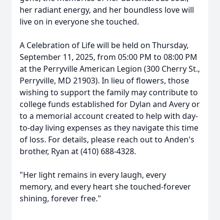
her radiant energy, and her boundless love will
live on in everyone she touched.
A Celebration of Life will be held on Thursday,
September 11, 2025, from 05:00 PM to 08:00 PM
at the Perryville American Legion (300 Cherry St.,
Perryville, MD 21903). In lieu of flowers, those
wishing to support the family may contribute to
college funds established for Dylan and Avery or
to a memorial account created to help with day-
to-day living expenses as they navigate this time
of loss. For details, please reach out to Anden's
brother, Ryan at (410) 688-4328.
"Her light remains in every laugh, every
memory, and every heart she touched-forever
shining, forever free."