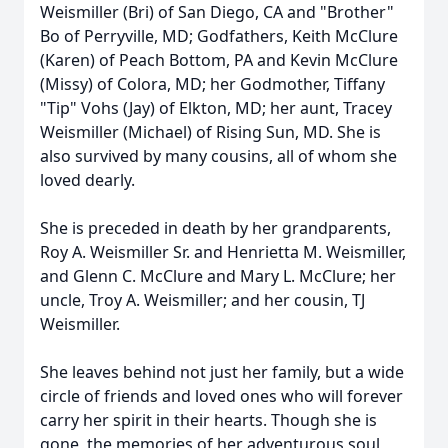
Weismiller (Bri) of San Diego, CA and "Brother"
Bo of Perryville, MD; Godfathers, Keith McClure
(Karen) of Peach Bottom, PA and Kevin McClure
(Missy) of Colora, MD; her Godmother, Tiffany
"Tip" Vohs (Jay) of Elkton, MD; her aunt, Tracey
Weismiller (Michael) of Rising Sun, MD. She is
also survived by many cousins, all of whom she
loved dearly.
She is preceded in death by her grandparents,
Roy A. Weismiller Sr. and Henrietta M. Weismiller,
and Glenn C. McClure and Mary L. McClure; her
uncle, Troy A. Weismiller; and her cousin, TJ
Weismiller.
She leaves behind not just her family, but a wide
circle of friends and loved ones who will forever
carry her spirit in their hearts. Though she is
gone, the memories of her adventurous soul,