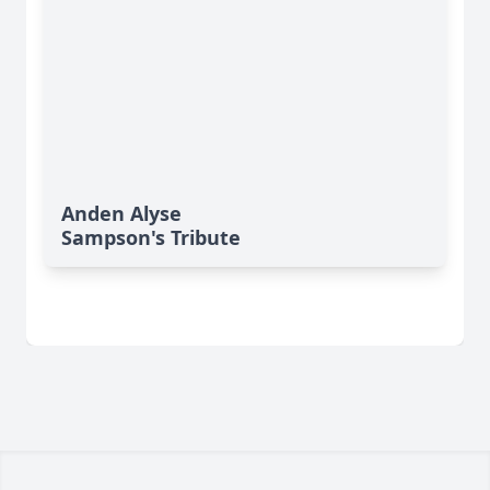
Anden Alyse
Sampson's Tribute