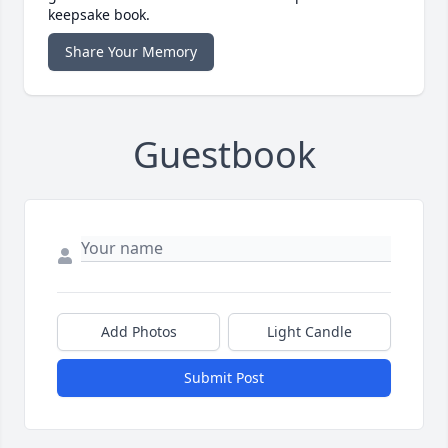
keepsake book.
Share Your Memory
Guestbook
Add Photos
Light Candle
Submit Post