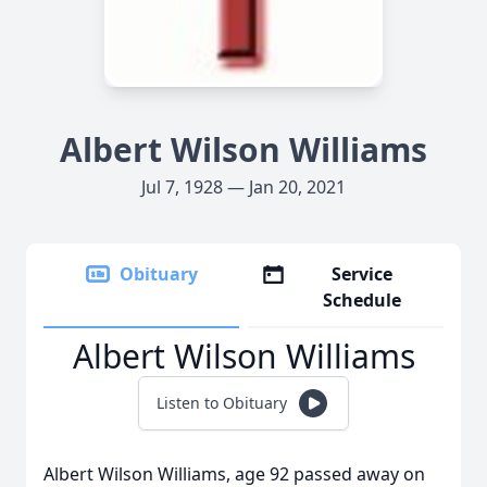
Albert Wilson Williams
Jul 7, 1928 — Jan 20, 2021
Obituary
Service
Schedule
Albert Wilson Williams
Listen to Obituary
Albert Wilson Williams, age 92 passed away on