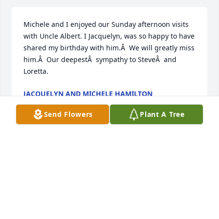
Michele and I enjoyed our Sunday afternoon visits 
with Uncle Albert. I Jacquelyn, was so happy to have 
shared my birthday with him.Â  We will greatly miss 
him.Â  Our deepestÂ  sympathy to SteveÂ  and 
Loretta.
JACQUELYN AND MICHELE HAMILTON
Jan 21, 2021
Send Flowers
Plant A Tree
So sorry for your loss
HOPE SPEAKMAN GIVEN
Jan 21, 2021