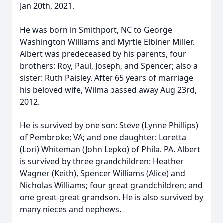
Jan 20th, 2021.
He was born in Smithport, NC to George
Washington Williams and Myrtle Elbiner Miller.
Albert was predeceased by his parents, four
brothers: Roy, Paul, Joseph, and Spencer; also a
sister: Ruth Paisley. After 65 years of marriage
his beloved wife, Wilma passed away Aug 23rd,
2012.
He is survived by one son: Steve (Lynne Phillips)
of Pembroke; VA; and one daughter: Loretta
(Lori) Whiteman (John Lepko) of Phila. PA. Albert
is survived by three grandchildren: Heather
Wagner (Keith), Spencer Williams (Alice) and
Nicholas Williams; four great grandchildren; and
one great-great grandson. He is also survived by
many nieces and nephews.