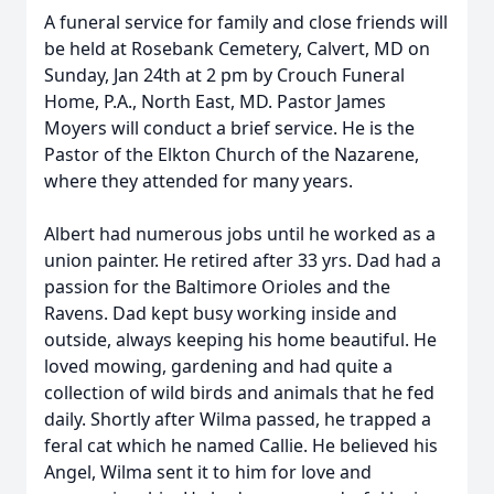
A funeral service for family and close friends will
be held at Rosebank Cemetery, Calvert, MD on
Sunday, Jan 24th at 2 pm by Crouch Funeral
Home, P.A., North East, MD. Pastor James
Moyers will conduct a brief service. He is the
Pastor of the Elkton Church of the Nazarene,
where they attended for many years.
Albert had numerous jobs until he worked as a
union painter. He retired after 33 yrs. Dad had a
passion for the Baltimore Orioles and the
Ravens. Dad kept busy working inside and
outside, always keeping his home beautiful. He
loved mowing, gardening and had quite a
collection of wild birds and animals that he fed
daily. Shortly after Wilma passed, he trapped a
feral cat which he named Callie. He believed his
Angel, Wilma sent it to him for love and