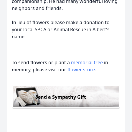
companionship. He had many wonderful loving
neighbors and friends.
In lieu of flowers please make a donation to
your local SPCA or Animal Rescue in Albert's
name.
To send flowers or plant a
memorial tree
in
memory, please visit our
flower store
.
Send a Sympathy Gift