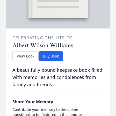
CELEBRATING THE LIFE OF
Albert Wilson Williams
View Book
Buy Book
A beautifully bound keepsake book filled
with memories and condolences from
family and friends.
Share Your Memory
Contribute your memory to the online
guestbook to be featured in this unique